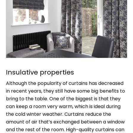
Insulative properties
Although the popularity of curtains has decreased
in recent years, they still have some big benefits to
bring to the table. One of the biggest is that they
can keep a room very warm, which is ideal during
the cold winter weather. Curtains reduce the
amount of air that’s exchanged between a window
and the rest of the room. High-quality curtains can