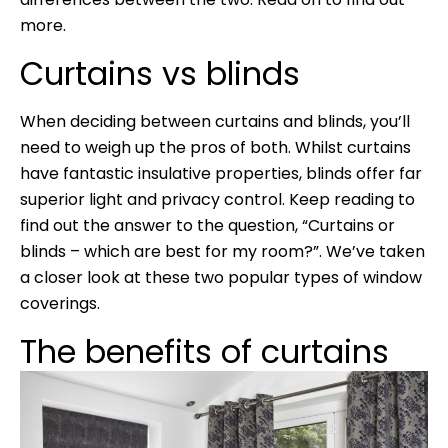
more.
Curtains vs blinds
When deciding between curtains and blinds, you’ll
need to weigh up the pros of both. Whilst curtains
have fantastic insulative properties, blinds offer far
superior light and privacy control. Keep reading to
find out the answer to the question, “Curtains or
blinds – which are best for my room?”. We’ve taken
a closer look at these two popular types of window
coverings.
The benefits of curtains