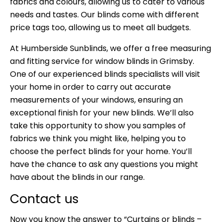
fabrics and colours, allowing us to cater to various
needs and tastes. Our blinds come with different
price tags too, allowing us to meet all budgets.
At
Humberside Sunblinds
, we offer a free measuring
and fitting service for window blinds in Grimsby.
One of our experienced blinds specialists will visit
your home in order to carry out accurate
measurements of your windows, ensuring an
exceptional finish for your new blinds. We’ll also
take this opportunity to show you samples of
fabrics we think you might like, helping you to
choose the perfect blinds for your home. You’ll
have the chance to ask any questions you might
have about the blinds in our range.
Contact us
Now you know the answer to “Curtains or blinds –