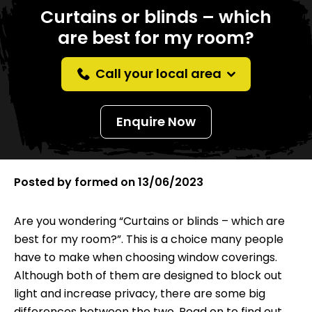
Curtains or blinds – which
are best for my room?
Call your local area
Enquire Now
Posted by
formed
on
13/06/2023
Are you wondering “Curtains or blinds – which are
best for my room?”. This is a choice many people
have to make when choosing window coverings.
Although both of them are designed to block out
light and increase privacy, there are some big
differences between the two. Read on to find out