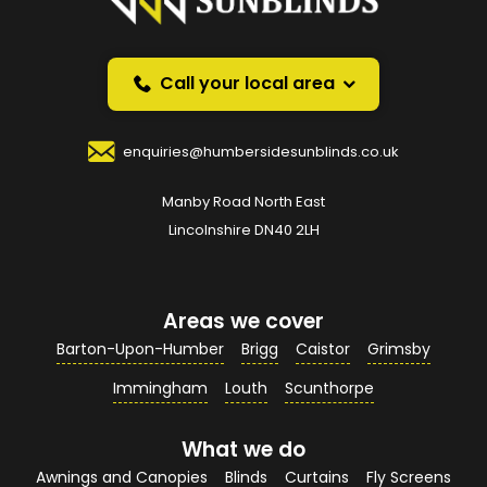
Request a callback and we’ll provide free advice
over the phone.
Call your local area
Your Name
*
enquiries@humbersidesunblinds.co.uk
Manby Road North East
Your Email Address
*
Lincolnshire DN40 2LH
Areas we cover
Your Contact Number
*
Barton-Upon-Humber
Brigg
Caistor
Grimsby
Immingham
Louth
Scunthorpe
What we do
Your Enquiry / Comments
*
Awnings and Canopies
Blinds
Curtains
Fly Screens