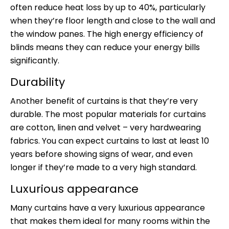
often reduce heat loss by up to 40%, particularly
when they’re floor length and close to the wall and
the window panes. The high energy efficiency of
blinds means they can reduce your energy bills
significantly.
Durability
Another benefit of curtains is that they’re very
durable. The most popular materials for curtains
are cotton, linen and velvet – very hardwearing
fabrics. You can expect curtains to last at least 10
years before showing signs of wear, and even
longer if they’re made to a very high standard.
Luxurious appearance
Many curtains have a very luxurious appearance
that makes them ideal for many rooms within the