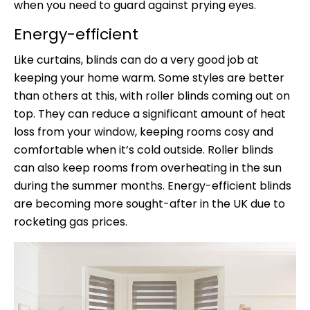
when you need to guard against prying eyes.
Energy-efficient
Like curtains, blinds can do a very good job at
keeping your home warm. Some styles are better
than others at this, with roller blinds coming out on
top. They can reduce a significant amount of heat
loss from your window, keeping rooms cosy and
comfortable when it’s cold outside. Roller blinds
can also keep rooms from overheating in the sun
during the summer months. Energy-efficient blinds
are becoming more sought-after in the UK due to
rocketing gas prices.