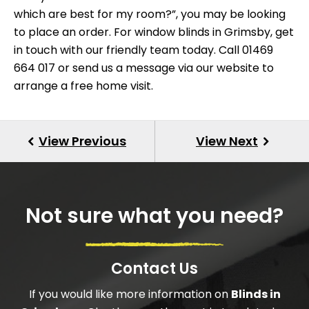
which are best for my room?”, you may be looking
to place an order. For
window blinds
in Grimsby, get
in touch with our friendly team today. Call 01469
664 017 or send us a
message via our website
to
arrange a free home visit.
Not sure what you need?
Contact Us
If you would like more information on
Blinds in