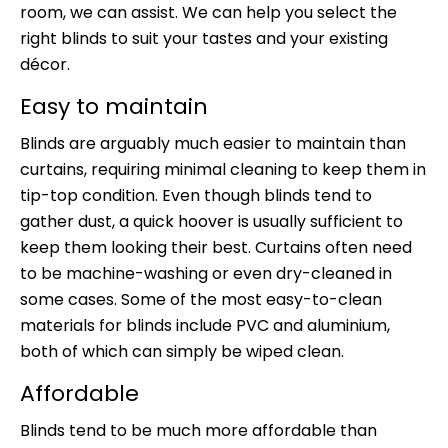
room, we can assist. We can help you select the
right blinds to suit your tastes and your existing
décor.
Easy to maintain
Blinds are arguably much easier to maintain than
curtains, requiring minimal cleaning to keep them in
tip-top condition. Even though blinds tend to
gather dust, a quick hoover is usually sufficient to
keep them looking their best. Curtains often need
to be machine-washing or even dry-cleaned in
some cases. Some of the most easy-to-clean
materials for blinds include PVC and aluminium,
both of which can simply be wiped clean.
Affordable
Blinds tend to be much more affordable than