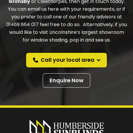
Grimsby
or Cleethorpes, then get in touch today.
You can email us here with your requirements, or if
you prefer to call one of our friendly advisors at
01469 664 017 feel free to do so. Alternatively, if you
would like to visit Lincolnshire’s largest showroom
for window shading, pop in and see us.
Call your local area
Enquire Now
Prefer a callback
instead?