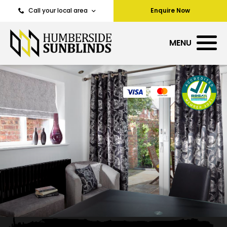
Call your local area
Enquire Now
MENU