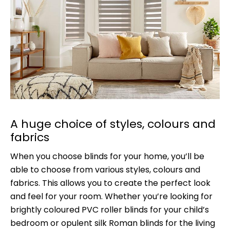
A huge choice of styles, colours and
fabrics
When you choose blinds for your home, you’ll be
able to choose from various styles, colours and
fabrics. This allows you to create the perfect look
and feel for your room. Whether you’re looking for
brightly coloured PVC roller blinds for your child’s
bedroom or opulent silk Roman blinds for the living