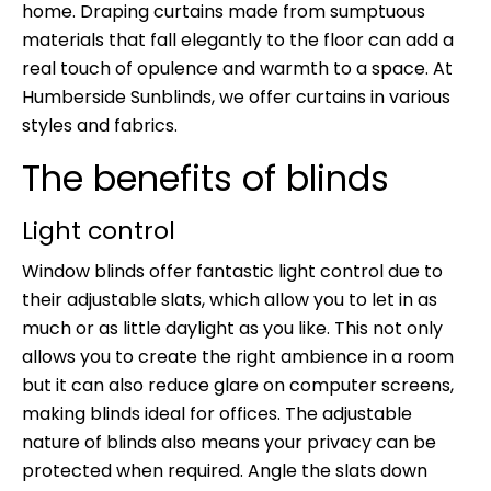
home. Draping curtains made from sumptuous
materials that fall elegantly to the floor can add a
real touch of opulence and warmth to a space. At
Humberside Sunblinds, we offer curtains in various
styles and fabrics.
The benefits of blinds
Light control
Window blinds offer fantastic light control due to
their adjustable slats, which allow you to let in as
much or as little daylight as you like. This not only
allows you to create the right ambience in a room
but it can also reduce glare on computer screens,
making blinds ideal for offices. The adjustable
nature of blinds also means your privacy can be
protected when required. Angle the slats down