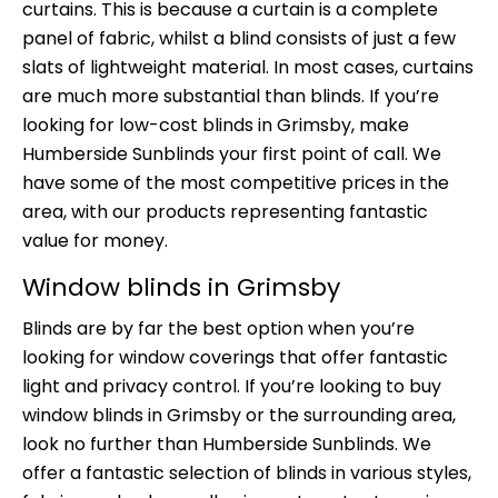
curtains. This is because a curtain is a complete
panel of fabric, whilst a blind consists of just a few
slats of lightweight material. In most cases, curtains
are much more substantial than blinds. If you’re
looking for low-cost blinds in Grimsby, make
Humberside Sunblinds your first point of call. We
have some of the most competitive prices in the
area, with our products representing fantastic
value for money.
Window blinds in Grimsby
Blinds are by far the best option when you’re
looking for window coverings that offer fantastic
light and privacy control. If you’re looking to buy
window blinds in Grimsby or the surrounding area,
look no further than Humberside Sunblinds. We
offer a fantastic selection of blinds in various styles,