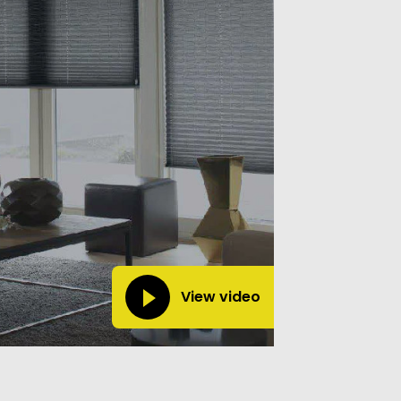
View video