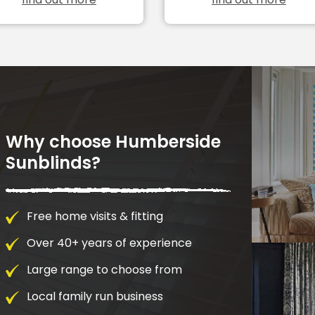
Why choose Humberside
Sunblinds?
Free home visits & fitting
Over 40+ years of experience
Large range to choose from
Local family run business