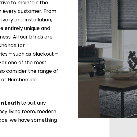
trive to maintain the
or every customer. From
livery and installation,
e entirely unique and
ess. All our blinds are
chance for
rics – such as blackout –
For one of the most
lso consider the range of
e at
Humberside
in Louth
to suit any
cosy living room, modern
pace, we have something