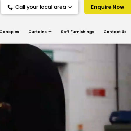
Call your local area
Enquire Now
 Canopies
Curtains
Soft Furnishings
Contact Us