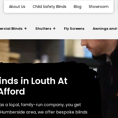
About Us
Child Safety Blinds
Blog
Showroom
cial Blinds
Shutters
Fly Screens
Awnings and
inds in Louth At
Afford
as a local, family-run company, you get
e Humberside area, we offer bespoke blinds