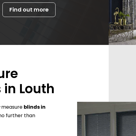
Find out more
ure
 in Louth
to-measure
blinds in
no further than