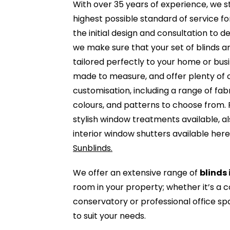
With over 35 years of experience, we s
highest possible standard of service f
the initial design and consultation to de
we make sure that your set of blinds ar
tailored perfectly to your home or busin
made to measure, and offer plenty of 
customisation, including a range of fab
colours, and patterns to choose from. 
stylish window treatments available, a
interior window shutters available her
Sunblinds.
We offer an extensive range of
blinds 
room in your property; whether it’s a 
conservatory or professional office s
to suit your needs.