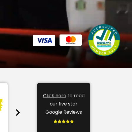
Click here
to read
our five star
Google Reviews
Soft Furnishings
Bli
find out more
find o