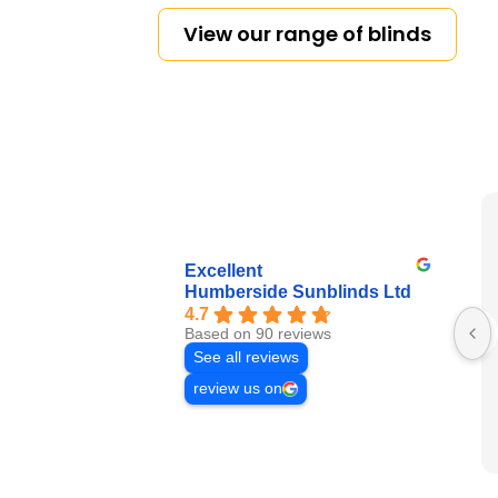
View our range of blinds
Excellent
Humberside Sunblinds Ltd
4.7
Based on 90 reviews
See all reviews
review us on