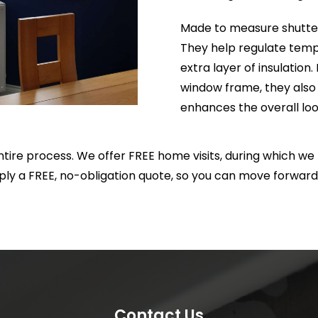
will certainly be using them
Made to measure shutters
again in the future.
They help regulate temp
extra layer of insulation.
window frame, they also 
enhances the overall loo
ire process. We offer FREE home visits, during which w
ply a FREE, no-obligation quote, so you can move forward
Contact Us