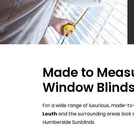
Made to Meas
Window Blinds
For a wide range of luxurious, made-
Louth
and the surrounding areas look 
Humberside Sunblinds.