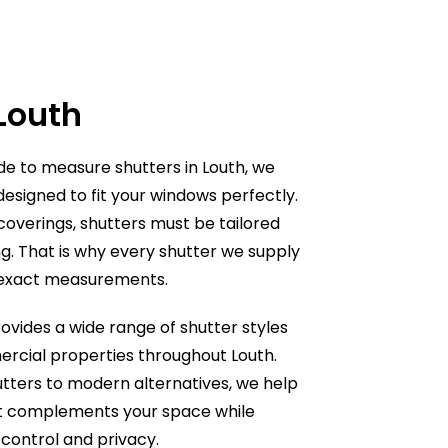
 Louth
ade to measure shutters in Louth, we
designed to fit your windows perfectly.
overings, shutters must be tailored
g. That is why every shutter we supply
e
 exact measurements.
ovides a wide range of shutter styles
ercial properties throughout
Louth
.
tters to modern alternatives, we help
at complements your space while
t control and privacy.