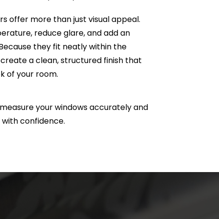
 offer more than just visual appeal.
erature, reduce glare, and add an
 Because they fit neatly within the
create a clean, structured finish that
k of your room.
e measure your windows accurately and
 with confidence.