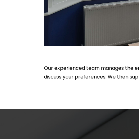
Our experienced team manages the ent
discuss your preferences. We then sup