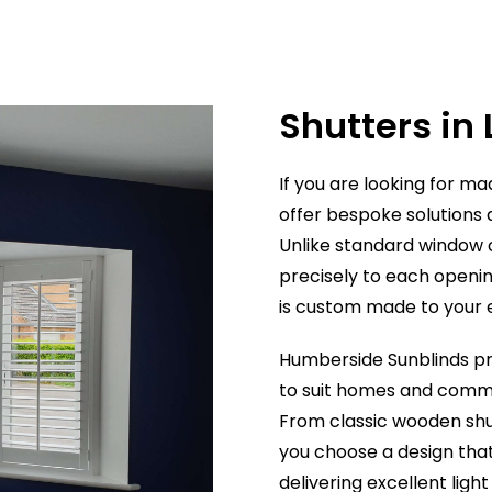
professional, and incredibly
efficient. Their knowledge and
expertise was great as they
were able to advise me on the
Shutters in
most suitable blind from their
extensive range to perfectly
complement my room.
If you are looking for m
The quality of the blinds is
offer bespoke solutions 
excellent, the choice available
Unlike standard window c
is impressive, and the prices
precisely to each openin
are extremely reasonable. Th
is custom made to your
finished result has completely
transformed the room.
Humberside Sunblinds
pr
I wouldn't hesitate to
recommend Humberside
to suit homes and comm
Sunblinds to anyone looking
From classic wooden shu
for high-quality blinds,
you choose a design th
excellent customer service,
delivering excellent ligh
and great value for money. I