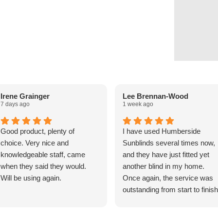
Irene Grainger
Lee Brennan-Wood
7 days ago
1 week ago
Good product, plenty of
I have used Humberside
choice. Very nice and
Sunblinds several times now,
knowledgeable staff, came
and they have just fitted yet
when they said they would.
another blind in my home.
Will be using again.
Once again, the service was
outstanding from start to finish
The fitters arrived exactly on
time and were friendly,