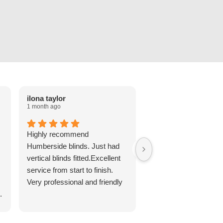
ilona taylor
Cheryl Favell
1 month ago
2 months ago
Highly recommend
Lovely roller blind fitt
Humberside blinds. Just had
Grandsons room, Jor
vertical blinds fitted.Excellent
punctual and polite. Di
service from start to finish.
long to arrive, or fit an
Very professional and friendly
reasonably priced for 
.
quality. Would highly
recommend!