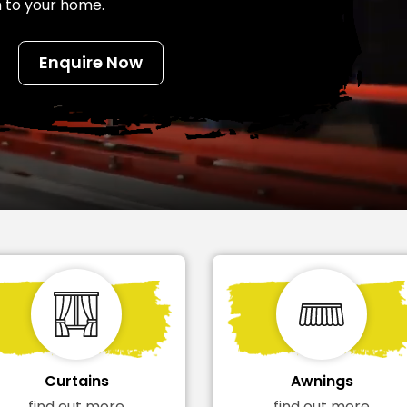
h to your home.
Enquire Now
Awnings
Flyscreens
find out more
find out more