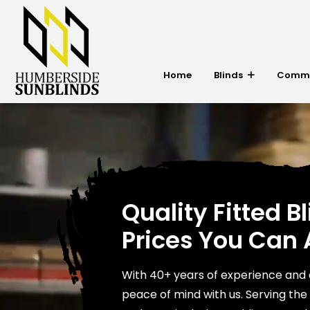
Home
Blinds
Commer
Quality Fitted Bl
Prices You Can 
With 40+ years of experience and 
peace of mind with us. Serving th