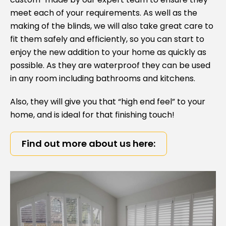
meet each of your requirements. As well as the
making of the blinds, we will also take great care to
fit them safely and efficiently, so you can start to
enjoy the new addition to your home as quickly as
possible. As they are waterproof they can be used
in any room including bathrooms and kitchens.
Also, they will give you that “high end feel” to your
home, and is ideal for that finishing touch!
Find out more about us here: