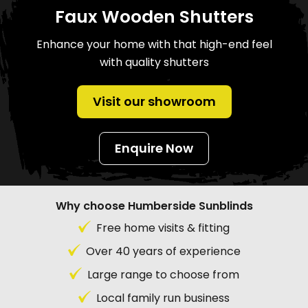
Faux Wooden Shutters
Enhance your home with that high-end feel
with quality shutters
Visit our showroom
Enquire Now
Why choose Humberside Sunblinds
Free home visits & fitting
Over 40 years of experience
Large range to choose from
Local family run business