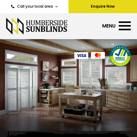
Call your local area
Enquire Now
MENU