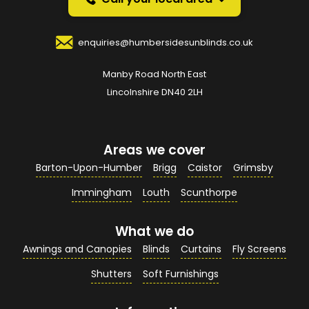
Your Name
*
enquiries@humbersidesunblinds.co.uk
Manby Road North East
Your Email Address
*
Lincolnshire DN40 2LH
Areas we cover
Your Contact Number
*
Barton-Upon-Humber
Brigg
Caistor
Grimsby
Immingham
Louth
Scunthorpe
What we do
Your Enquiry / Comments
*
Awnings and Canopies
Blinds
Curtains
Fly Screens
Shutters
Soft Furnishings