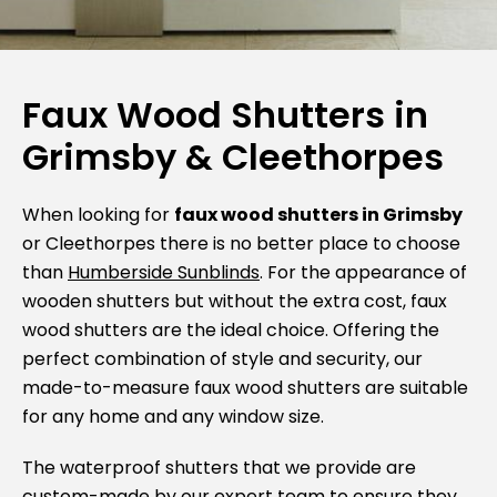
Faux Wood Shutters in
Grimsby & Cleethorpes
When looking for
faux wood shutters in Grimsby
or Cleethorpes there is no better place to choose
than
Humberside Sunblinds
. For the appearance of
wooden shutters but without the extra cost, faux
wood shutters are the ideal choice. Offering the
perfect combination of style and security, our
made-to-measure faux wood shutters are suitable
for any home and any window size.
The waterproof shutters that we provide are
custom-made by our expert team to ensure they