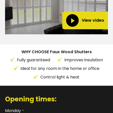
View video
WHY CHOOSE Faux Wood Shutters
Fully guaranteed
Improves insulation
Ideal for any room in the home or office
Control light & heat
Opening times:
Monday -