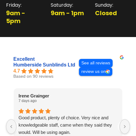
Friday:
Saturday:
Sunday:
9am -
9am - 1pm
Closed
5pm
Excellent
See all reviews
Humberside Sunblinds Ltd
4.7
review us on
Based on 90 reviews
Irene Grainger
L
7 days ago
1 
Good product, plenty of choice. Very nice and
I
knowledgeable staff, came when they said they
no
would. Will be using again.
m