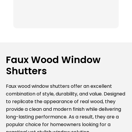
ou
Th
fr
k
ab
t
r
Th
Faux Wood Window
av
Shutters
e
c
I
Faux wood window shutters offer an excellent
Su
combination of style, durability, and value. Designed
bl
to replicate the appearance of real wood, they
va
provide a clean and modern finish while delivering
ag
long-lasting performance. As a result, they are a
popular choice for homeowners looking for a