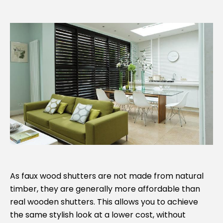
As faux wood shutters are not made from natural
timber, they are generally more affordable than
real wooden shutters. This allows you to achieve
the same stylish look at a lower cost, without