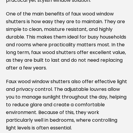
practical yet stylish window solution.
One of the main benefits of faux wood window
shutters is how easy they are to maintain. They are
simple to clean, moisture resistant, and highly
durable. This makes them ideal for busy households
and rooms where practicality matters most. In the
long term, faux wood shutters offer excellent value,
as they are built to last and do not need replacing
after a few years.
Faux wood window shutters also offer effective light
and privacy control. The adjustable louvres allow
you to manage sunlight throughout the day, helping
to reduce glare and create a comfortable
environment. Because of this, they work
particularly well in bedrooms, where controlling
light levels is often essential.