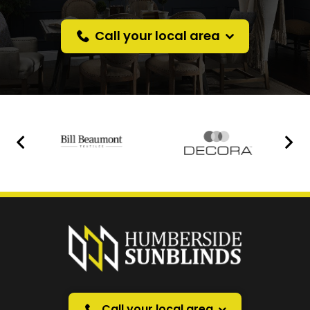
Call your local area
Prefer a callback
instead?
Request a callback and we’ll provide free advice
over the phone.
Call your local area