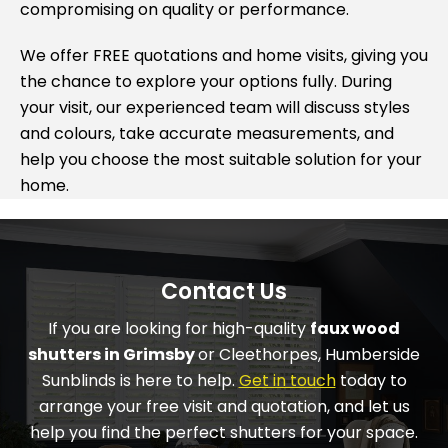
compromising on quality or performance.
We offer FREE quotations and home visits, giving you
the chance to explore your options fully. During
your visit, our experienced team will discuss styles
and colours, take accurate measurements, and
help you choose the most suitable solution for your
home.
Contact Us
If you are looking for high-quality
faux wood
shutters in Grimsby
or Cleethorpes,
Humberside
Sunblinds
is here to help.
Get in touch
today to
arrange your free visit and quotation, and let us
help you find the perfect shutters for your space.