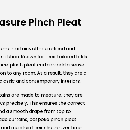
sure Pinch Pleat
eat curtains offer a refined and
olution. Known for their tailored folds
e
ce, pinch pleat curtains add a sense
ion to any room. As a result, they are a
classic and contemporary interiors.
tains are made to measure, they are
ws precisely. This ensures the correct
 and a smooth drape from top to
de curtains, bespoke pinch pleat
y and maintain their shape over time.