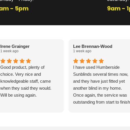
am - 5pm
9am - 
Irene Grainger
Lee Brennan-Wood
1 week ago
1 week ago
Good product, plenty of
I have used Humberside
choice. Very nice and
Sunblinds several times now,
knowledgeable staff, came
and they have just fitted yet
when they said they would.
another blind in my home.
Will be using again.
Once again, the service was
outstanding from start to finish
The fitters arrived exactly on
time and were friendly,
professional, and incredibly
efficient. Their knowledge and