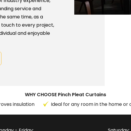
f industry experience,
anding service and
the same time, as a
 touch to every project,
dividual and enjoyable
WHY CHOOSE Pinch Pleat Curtains
oves insulation
Ideal for any room in the home or o
onday - Friday:
Saturday: