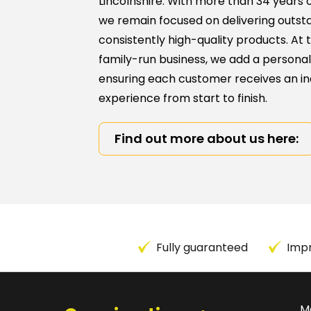
Lincolnshire. With more than 34 years o
we remain focused on delivering outst
consistently high-quality products. At 
family-run business, we add a personal
ensuring each customer receives an in
experience from start to finish.
Find out more about us here:
Fully guaranteed
Impr
M