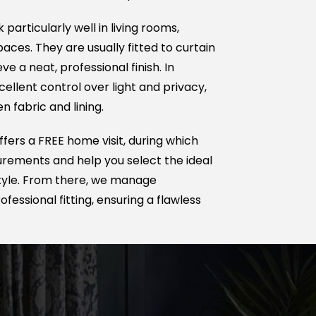
 particularly well in living rooms,
ces. They are usually fitted to curtain
ve a neat, professional finish. In
cellent control over light and privacy,
 fabric and lining.
ers a FREE home visit, during which
ements and help you select the ideal
 style. From there, we manage
fessional fitting, ensuring a flawless