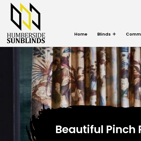
Home
Blinds
Commer
Beautiful Pinch 