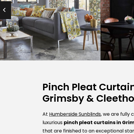
Pinch Pleat Curtain
Grimsby & Cleeth
At
Humberside Sunblinds
, we are fully
luxurious
pinch pleat curtains in Gri
that are finished to an exceptional sta