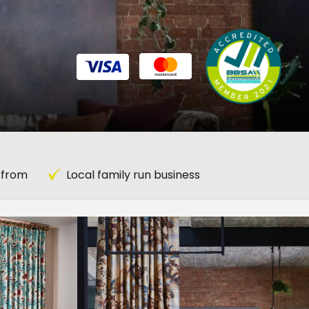
 from
Local family run business