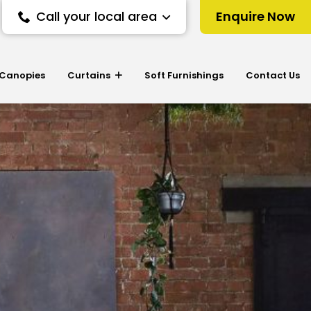
Call your local area
Enquire Now
 Canopies
Curtains
Soft Furnishings
Contact Us