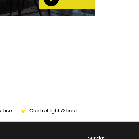
ffice
Control light & heat
Sunday: