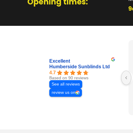
Opening times:
9
Excellent
Humberside Sunblinds Ltd
4.7
Based on 90 reviews
See all reviews
review us on