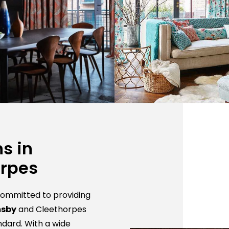
s in
orpes
 committed to providing
msby
and Cleethorpes
ndard. With a wide