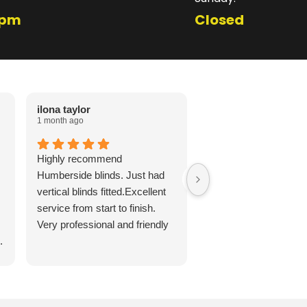
1pm
Closed
ilona taylor
Cheryl Favell
1 month ago
2 months ago
Highly recommend
Lovely roller blind fitt
Humberside blinds. Just had
Grandsons room, Jor
vertical blinds fitted.Excellent
punctual and polite. Di
service from start to finish.
long to arrive, or fit an
Very professional and friendly
reasonably priced for 
.
quality. Would highly
recommend!