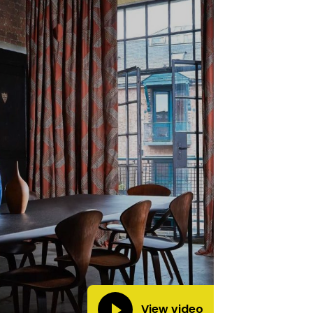
View video