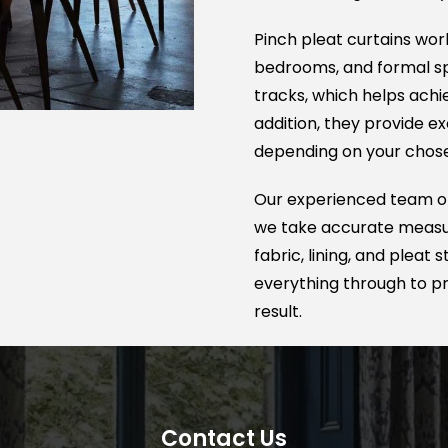
again in the future.
Pinch pleat curtains work
bedrooms, and formal spa
tracks, which helps achie
addition, they provide ex
depending on your chosen
Our experienced team off
we take accurate measur
fabric, lining, and pleat
everything through to pro
result.
Contact Us