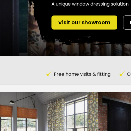
A unique window dressing solution
Visit our showroom
Free home visits & fitting
O