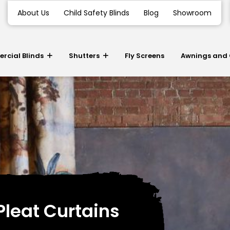
About Us
Child Safety Blinds
Blog
Showroom
cial Blinds
Shutters
Fly Screens
Awnings and
Pleat Curtains