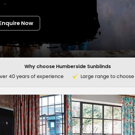
Enquire Now
Why choose Humberside Sunblinds
ver 40 years of experience
Large range to choose