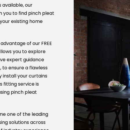
s available, our
 you to find pinch pleat
your existing home
l advantage of our FREE
allows you to explore
ive expert guidance
 to ensure a flawless
y install your curtains
fitting service is
sing pinch pleat
me one of the leading
sing solutions across