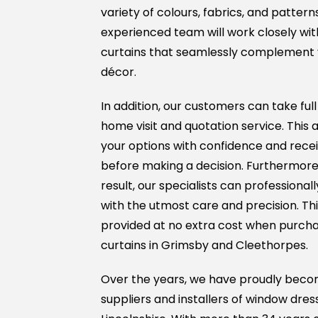
variety of colours, fabrics, and pattern
experienced team will work closely with
curtains that seamlessly complement 
décor.
In addition, our customers can take ful
home visit and quotation service. This 
your options with confidence and rece
before making a decision. Furthermore,
result, our specialists can professionall
with the utmost care and precision. This 
provided at no extra cost when purcha
curtains in Grimsby and Cleethorpes.
Over the years, we have proudly beco
suppliers and installers of window dres