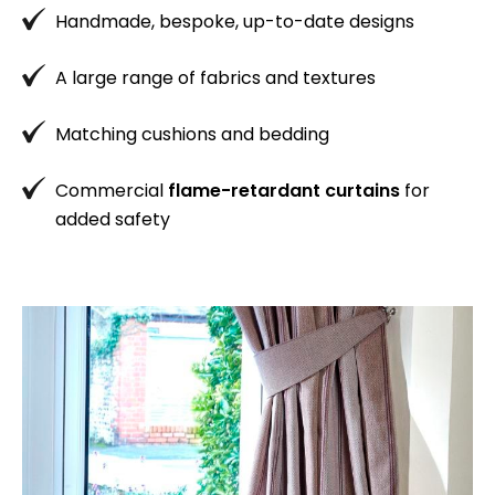
Handmade, bespoke, up-to-date designs
A large range of fabrics and textures
Matching cushions and bedding
Commercial
flame-retardant curtains
for
added safety