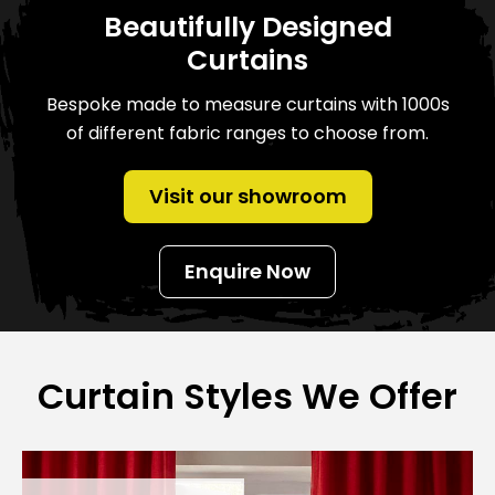
Beautifully Designed
Curtains
Bespoke made to measure curtains with 1000s
of different fabric ranges to choose from.
Visit our showroom
Enquire Now
Curtain Styles We Offer