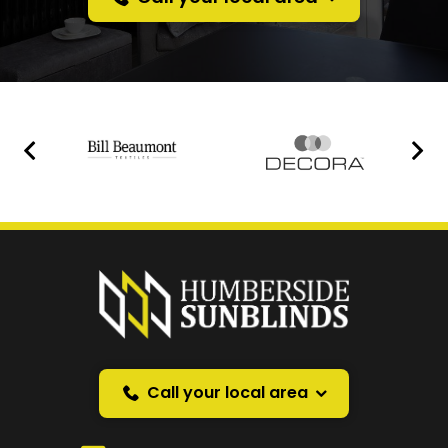
Prefer a callback
instead?
Request a callback and we’ll provide free advice
over the phone.
Call your local area
Your Name
*