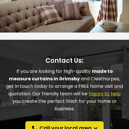
Contact Us:
If you are looking for high-quality
made to
measure curtains in
Grimsby
and
Cleethorpes
,
get in touch today to arrange a FREE home visit and
quotation. Our friendly team will be
happy to help
you create the perfect finish for your home or
business.
Call your local area