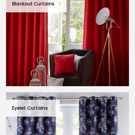
Blackout Curtains
Eyelet Curtains