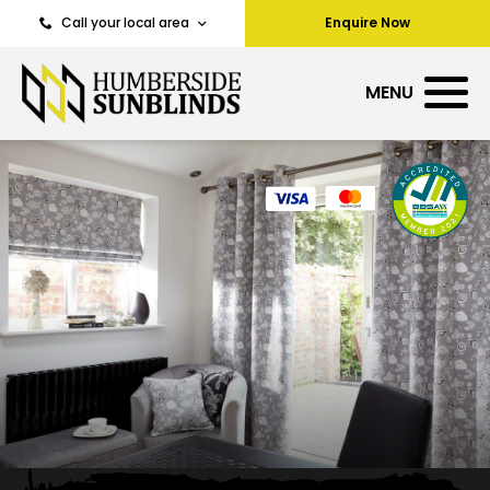
Call your local area
Enquire Now
MENU