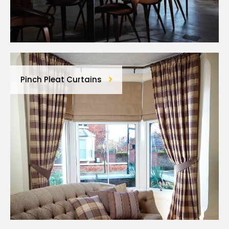
Pinch Pleat Curtains