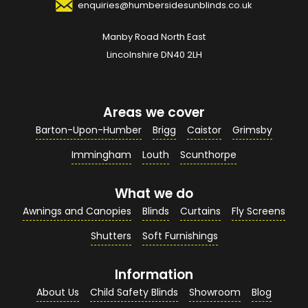
enquiries@humbersidesunblinds.co.uk
Manby Road North East
Your Email Address
*
Lincolnshire DN40 2LH
Areas we cover
Your Contact Number
*
Barton-Upon-Humber
Brigg
Caistor
Grimsby
Immingham
Louth
Scunthorpe
What we do
Your Enquiry / Comments
*
Awnings and Canopies
Blinds
Curtains
Fly Screens
Shutters
Soft Furnishings
Information
About Us
Child Safety Blinds
Showroom
Blog