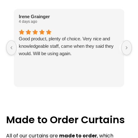
Irene Grainger
L
4 days ago
1 
Good product, plenty of choice. Very nice and
I
knowledgeable staff, came when they said they
no
would. Will be using again.
m
ou
Th
fr
k
ab
t
r
Th
Made to Order Curtains
av
e
All of our curtains are
made to order
, which
c