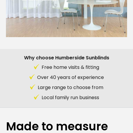
Why choose Humberside Sunblinds
Free home visits & fitting
Over 40 years of experience
Large range to choose from
Local family run business
Made to measure