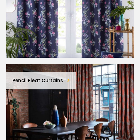
Pencil Pleat Curtains