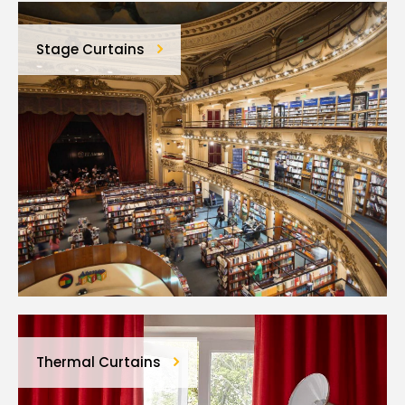
Stage Curtains
Thermal Curtains