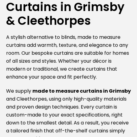
Curtains in Grimsby
& Cleethorpes
A stylish alternative to blinds, made to measure
curtains add warmth, texture, and elegance to any
room. Our bespoke curtains are suitable for homes
of all sizes and styles. Whether your décor is
modern or traditional, we create curtains that
enhance your space and fit perfectly.
We supply
made to measure curtains in
Grimsby
and
Cleethorpes
, using only high-quality materials
and proven design techniques. Every curtain is
custom-made to your exact specifications, right
down to the smallest detail. As a result, you receive
a tailored finish that off-the-shelf curtains simply