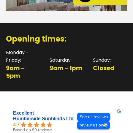
Opening times:
Monday -
Friday:
Saturday:
Sunday:
9am -
9am - 1pm
Closed
5pm
Excellent
See all reviews
Humberside Sunblinds Ltd
4.7
review us on
Based on 90 reviews