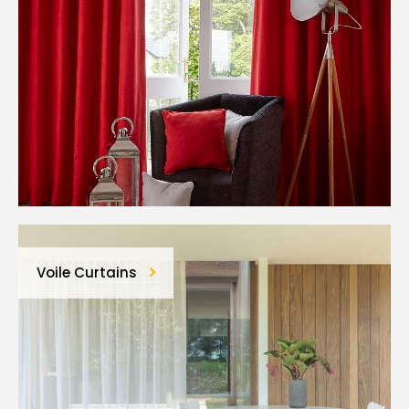
Voile Curtains