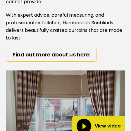
cannot provide.
With expert advice, careful measuring, and
professional installation,
Humberside Sunblinds
delivers beautifully crafted curtains that are made
to last.
Find out more about us here:
View video