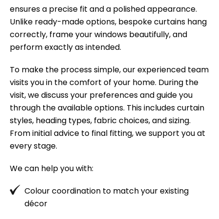
I
ensures a precise fit and a polished appearance.
Su
Unlike ready-made options, bespoke curtains hang
bl
correctly, frame your windows beautifully, and
va
perform exactly as intended.
ag
To make the process simple, our experienced team
visits you in the comfort of your home. During the
visit, we discuss your preferences and guide you
through the available options. This includes curtain
styles, heading types, fabric choices, and sizing.
From initial advice to final fitting, we support you at
every stage.
We can help you with:
Colour coordination to match your existing
décor