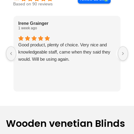
Based on 90 reviews
Irene Grainger
L
1 week ago
2 
Good product, plenty of choice. Very nice and
I
knowledgeable staff, came when they said they
no
would. Will be using again.
m
ou
Th
fr
k
ab
t
r
Th
Wooden venetian Blinds
av
e