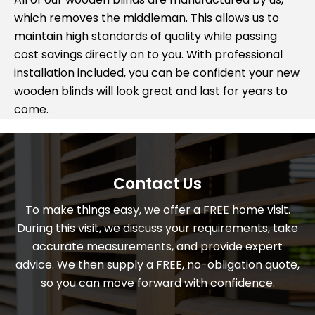
which removes the middleman. This allows us to
maintain high standards of quality while passing
cost savings directly on to you. With professional
installation included, you can be confident your new
wooden blinds will look great and last for years to
come.
Contact Us
To make things easy, we offer a FREE home visit.
During this visit, we discuss your requirements, take
accurate measurements, and provide expert
advice. We then supply a FREE, no-obligation quote,
so you can move forward with confidence.