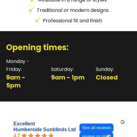
Traditional or modern designs
Professional fit and finish
Opening times:
Monday -
Friday:
Saturday:
Sunday:
9am -
9am - 1pm
Closed
5pm
Excellent
See all reviews
Humberside Sunblinds Ltd
4.7
review us on