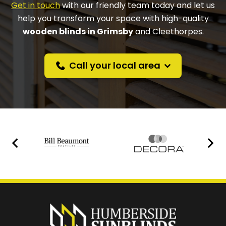
Get in touch
with our friendly team today and let us
help you transform your space with high-quality
wooden blinds in Grimsby
and Cleethorpes.
Call your local area
Prefer a callback
instead?