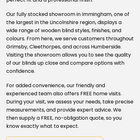
Our fully stocked showroom in Immingham, one of
the largest in the Lincolnshire region, displays a
wide range of wooden blind styles, finishes, and
colours. From here, we serve customers throughout
Grimsby, Cleethorpes, and across Humberside.
Visiting the showroom allows you to see the quality
of our blinds up close and compare options with
confidence.
For added convenience, our friendly and
experienced team also offers FREE home visits.
During your visit, we assess your needs, take precise
measurements, and provide expert advice. We
then supply a FREE, no-obligation quote, so you
know exactly what to expect.