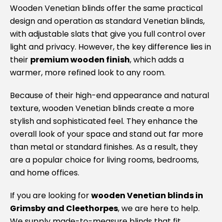
Wooden Venetian blinds offer the same practical
c
I
design and operation as standard Venetian blinds,
Su
with adjustable slats that give you full control over
bl
light and privacy. However, the key difference lies in
va
their
premium wooden finish
, which adds a
ag
warmer, more refined look to any room.
Because of their high-end appearance and natural
texture, wooden Venetian blinds create a more
stylish and sophisticated feel. They enhance the
overall look of your space and stand out far more
than metal or standard finishes. As a result, they
are a popular choice for living rooms, bedrooms,
and home offices.
If you are looking for
wooden Venetian blinds in
Grimsby and Cleethorpes
, we are here to help.
We supply made-to-measure blinds that fit