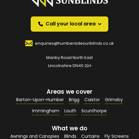
Request a callback and we’ll provide free advice
over the phone.
Call your local area
Your Name
*
enquiries@humbersidesunblinds.co.uk
Manby Road North East
Your Email Address
*
Lincolnshire DN40 2LH
Areas we cover
Your Contact Number
*
Barton-Upon-Humber
Brigg
Caistor
Grimsby
Immingham
Louth
Scunthorpe
What we do
Your Enquiry / Comments
*
Awnings and Canopies
Blinds
Curtains
Fly Screens