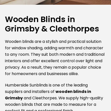
Wooden Blinds in
Grimsby & Cleethorpes
Wooden blinds are a stylish and practical solution
for window shading, adding warmth and character
to any room. They suit both modern and traditional
interiors and offer excellent control over light and
privacy. As a result, they remain a popular choice
for homeowners and businesses alike.
Humberside Sunblinds is one of the leading
suppliers and installers of
wooden blinds in
Grimsby
and Cleethorpes. We supply high-quality
wooden blinds that are made to measure for a
perfect fit and a professional finish.