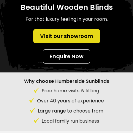
Beautiful Wooden Blinds
For that luxury feeling in your room.
Visit our showroom
Enquire Now
Why choose Humberside Sunblinds
Free home visits & fitting
Over 40 years of experience
Large range to choose from
Local family run business