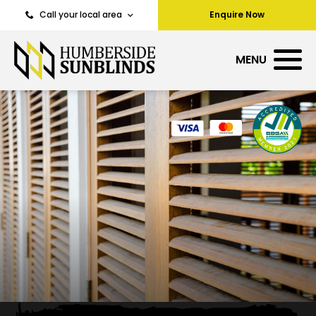
Call your local area
Enquire Now
MENU