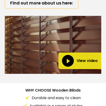
Find out more about us here:
View video
WHY CHOOSE Wooden Blinds
Durable and easy to clean
Available in a range of styles