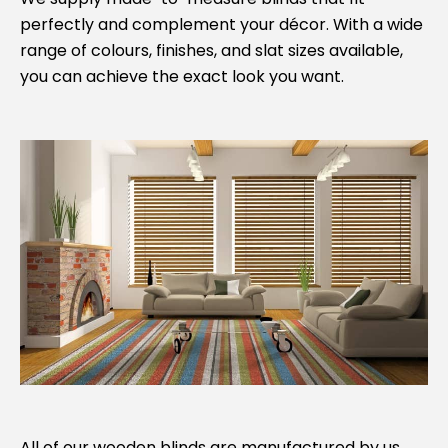
perfectly and complement your décor. With a wide
range of colours, finishes, and slat sizes available,
you can achieve the exact look you want.
All of our wooden blinds are manufactured by us,