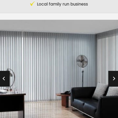
Local family run business