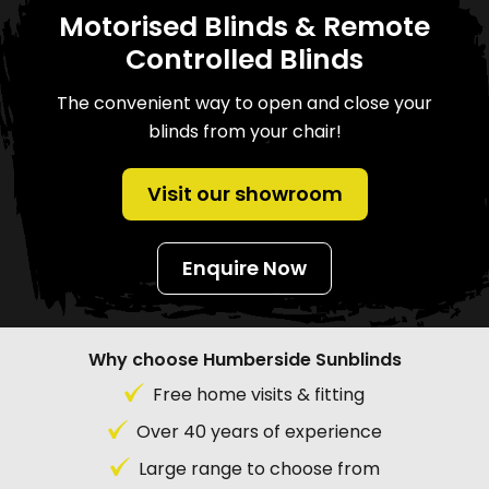
Motorised Blinds & Remote
Controlled Blinds
The convenient way to open and close your
blinds from your chair!
Visit our showroom
Enquire Now
Why choose Humberside Sunblinds
Free home visits & fitting
Over 40 years of experience
Large range to choose from