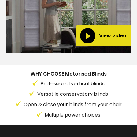
View video
WHY CHOOSE Motorised Blinds
Professional vertical blinds
Versatile conservatory blinds
Open & close your blinds from your chair
Multiple power choices