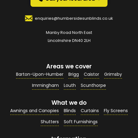
Your Name
*
enquiries@humbersidesunblinds.co.uk
Manby Road North East
Your Email Address
*
Lincolnshire DN40 2LH
Areas we cover
Your Contact Number
*
Barton-Upon-Humber
Brigg
Caistor
Grimsby
Immingham
Louth
Scunthorpe
What we do
Your Enquiry / Comments
*
Awnings and Canopies
Blinds
Curtains
Fly Screens
Shutters
Soft Furnishings