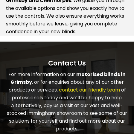
Grimsby and Cleethorpes
. We guide you through
the available options and show you exactly how to
use the controls. We also ensure everything works
smoothly before we leave, giving you complete
confidence in your new blinds.
Contact Us
For more information on our
motorised blinds in
Grimsby
, or for enquiries about any of our other
products or services,
contact our friendly team
of
professionals today and we’ll be happy to help.
Alternatively, pay us a visit at our vast and well-
stocked Immingham showroom to see some of our
solutions for yourself and find out more about our
products.