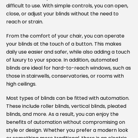
difficult to use. With simple controls, you can open,
close, or adjust your blinds without the need to
reach or strain.
From the comfort of your chair, you can operate
your blinds at the touch of a button. This makes
daily use easier and safer, while also adding a touch
of luxury to your space. In addition, automated
blinds are ideal for hard-to-reach windows, such as
those in stairwells, conservatories, or rooms with
high ceilings.
Most types of blinds can be fitted with automation.
These include roller blinds, vertical blinds, pleated
blinds, and more. As a result, you can enjoy the
benefits of automation without compromising on
style or design. Whether you prefer a modern look