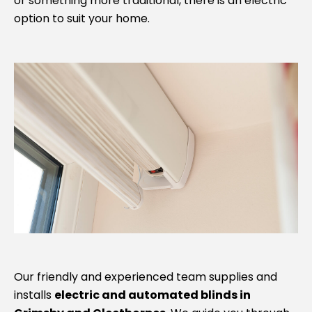
or something more traditional, there is an electric
option to suit your home.
Our friendly and experienced team supplies and
installs
electric and automated blinds in