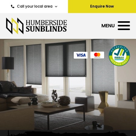
Call your local area
Enquire Now
MENU