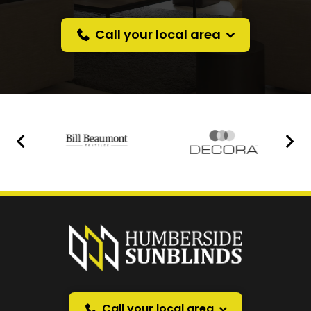
Call your local area
Prefer a callback
instead?
Request a callback and we’ll provide free advice
over the phone.
Call your local area