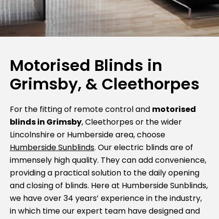
Motorised Blinds in
Grimsby, & Cleethorpes
For the fitting of remote control and
motorised
blinds in Grimsby
, Cleethorpes or the wider
Lincolnshire or Humberside area, choose
Humberside Sunblinds
. Our electric blinds are of
immensely high quality. They can add convenience,
providing a practical solution to the daily opening
and closing of blinds. Here at Humberside Sunblinds,
we have over 34 years’ experience in the industry,
in which time our expert team have designed and