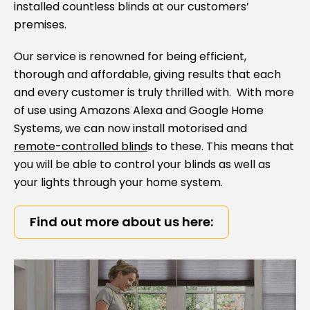
installed countless blinds at our customers’
premises.
Our service is renowned for being efficient,
thorough and affordable, giving results that each
and every customer is truly thrilled with. With more
of use using Amazons Alexa and Google Home
Systems, we can now install motorised and
remote-controlled blind
s to these. This means that
you will be able to control your blinds as well as
your lights through your home system.
Find out more about us here: