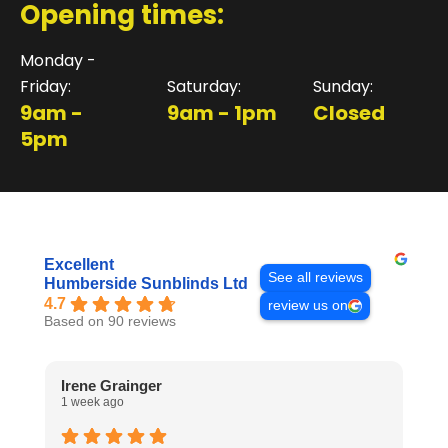
Opening times:
Monday -
Friday:
Saturday:
Sunday:
9am -
9am - 1pm
Closed
5pm
Excellent
See all reviews
Humberside Sunblinds Ltd
4.7
review us on
Based on 90 reviews
Irene Grainger
L
1 week ago
1 