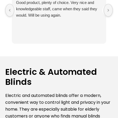
Good product, plenty of choice. Very nice and
I
knowledgeable staff, came when they said they
no
would. Will be using again.
m
ou
Th
fr
k
ab
t
r
Th
Electric & Automated
av
Blinds
e
c
I
Electric and automated blinds offer a modern,
Su
convenient way to control light and privacy in your
bl
home. They are especially suitable for elderly
va
customers or anyone who finds manual blinds
ag