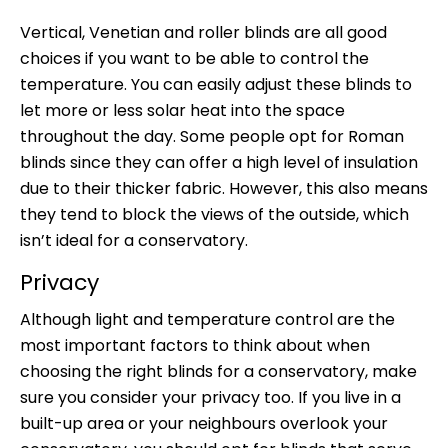
Vertical, Venetian and roller blinds are all good
choices if you want to be able to control the
temperature. You can easily adjust these blinds to
let more or less solar heat into the space
throughout the day. Some people opt for Roman
blinds since they can offer a high level of insulation
due to their thicker fabric. However, this also means
they tend to block the views of the outside, which
isn’t ideal for a conservatory.
Privacy
Although light and temperature control are the
most important factors to think about when
choosing the right blinds for a conservatory, make
sure you consider your privacy too. If you live in a
built-up area or your neighbours overlook your