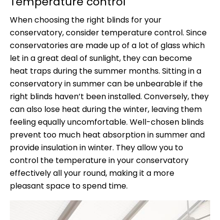
Temperature control
When choosing the right blinds for your
conservatory, consider temperature control. Since
conservatories are made up of a lot of glass which
let in a great deal of sunlight, they can become
heat traps during the summer months. Sitting in a
conservatory in summer can be unbearable if the
right blinds haven’t been installed. Conversely, they
can also lose heat during the winter, leaving them
feeling equally uncomfortable. Well-chosen blinds
prevent too much heat absorption in summer and
provide insulation in winter. They allow you to
control the temperature in your conservatory
effectively all your round, making it a more
pleasant space to spend time.