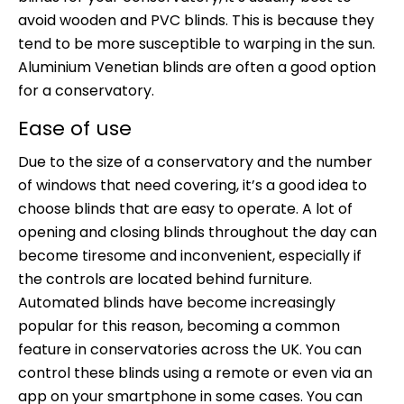
avoid wooden and PVC blinds. This is because they
tend to be more susceptible to warping in the sun.
Aluminium Venetian blinds are often a good option
for a conservatory.
Ease of use
Due to the size of a conservatory and the number
of windows that need covering, it’s a good idea to
choose blinds that are easy to operate. A lot of
opening and closing blinds throughout the day can
become tiresome and inconvenient, especially if
the controls are located behind furniture.
Automated blinds have become increasingly
popular for this reason, becoming a common
feature in conservatories across the UK. You can
control these blinds using a remote or even via an
app on your smartphone in some cases. You can