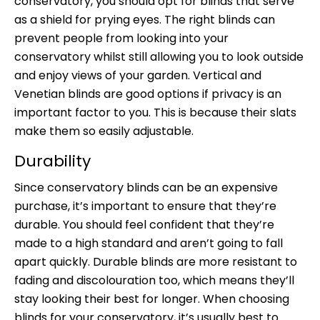
conservatory, you should opt for blinds that serve
as a shield for prying eyes. The right blinds can
prevent people from looking into your
conservatory whilst still allowing you to look outside
and enjoy views of your garden. Vertical and
Venetian blinds are good options if privacy is an
important factor to you. This is because their slats
make them so easily adjustable.
Durability
Since conservatory blinds can be an expensive
purchase, it’s important to ensure that they’re
durable. You should feel confident that they’re
made to a high standard and aren’t going to fall
apart quickly. Durable blinds are more resistant to
fading and discolouration too, which means they’ll
stay looking their best for longer. When choosing
blinds for your conservatory, it’s usually best to