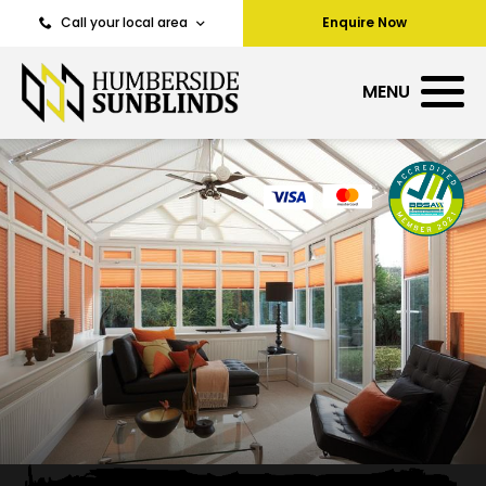
Call your local area
Enquire Now
MENU