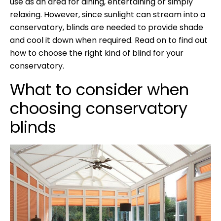
use as an area for dining, entertaining or simply
relaxing. However, since sunlight can stream into a
conservatory, blinds are needed to provide shade
and cool it down when required. Read on to find out
how to choose the right kind of blind for your
conservatory.
What to consider when
choosing conservatory
blinds