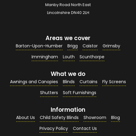
Manby Road North East
Your Email Address
*
Lincolnshire DN40 2LH
Areas we cover
Your Contact Number
*
Barton-Upon-Humber
Brigg
Caistor
Grimsby
Immingham
Louth
Scunthorpe
What we do
Your Enquiry / Comments
*
Awnings and Canopies
Blinds
Curtains
Fly Screens
Shutters
Soft Furnishings
Information
About Us
Child Safety Blinds
Showroom
Blog
Privacy Policy
Contact Us