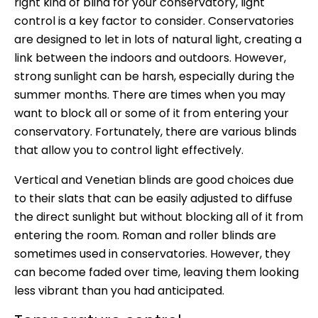
right kind of blind for your conservatory, light
control is a key factor to consider. Conservatories
are designed to let in lots of natural light, creating a
link between the indoors and outdoors. However,
strong sunlight can be harsh, especially during the
summer months. There are times when you may
want to block all or some of it from entering your
conservatory. Fortunately, there are various blinds
that allow you to control light effectively.
Vertical and Venetian blinds are good choices due
to their slats that can be easily adjusted to diffuse
the direct sunlight but without blocking all of it from
entering the room. Roman and roller blinds are
sometimes used in conservatories. However, they
can become faded over time, leaving them looking
less vibrant than you had anticipated.