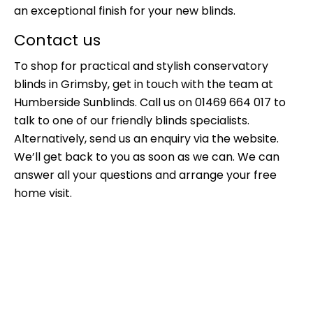
an exceptional finish for your new blinds.
Contact us
To shop for practical and stylish c
onservatory
blinds in Grimsby
, get in touch with the team at
Humberside Sunblinds. Call us on 01469 664 017 to
talk to one of our friendly blinds specialists.
Alternatively,
send us an enquiry
via the website.
We’ll get back to you as soon as we can. We can
answer all your questions and arrange your free
home visit.