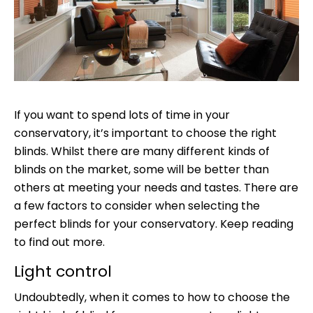
If you want to spend lots of time in your
conservatory, it’s important to choose the right
blinds. Whilst there are many different kinds of
blinds on the market, some will be better than
others at meeting your needs and tastes. There are
a few factors to consider when selecting the
perfect blinds for your conservatory. Keep reading
to find out more.
Light control
Undoubtedly, when it comes to how to choose the