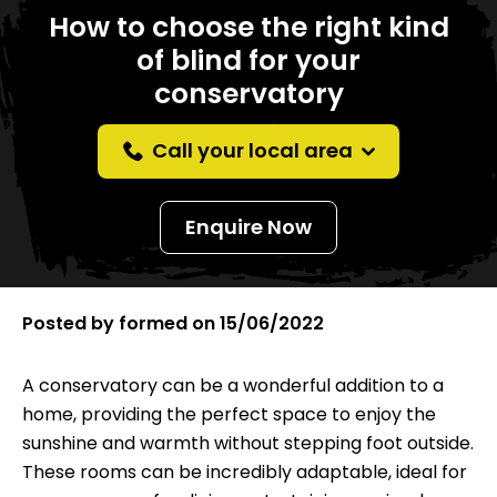
How to choose the right kind
of blind for your
conservatory
Call your local area
Enquire Now
Posted by
formed
on
15/06/2022
A conservatory can be a wonderful addition to a
home, providing the perfect space to enjoy the
sunshine and warmth without stepping foot outside.
These rooms can be incredibly adaptable, ideal for