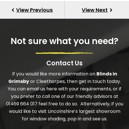
Not sure what you need?
Contact Us
If you would like more information on
Blinds in
Grimsby
or Cleethorpes, then get in touch today.
You can email us here with your requirements, or if
you prefer to call one of our friendly advisors at
01469 664 017 feel free to do so. Alternatively, if you
would like to visit Lincolnshire’s largest showroom
for window shading, pop in and see us.