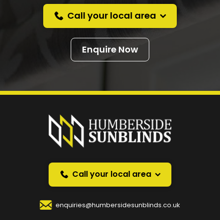
Call your local area
Enquire Now
Prefer a callback
instead?
Request a callback and we’ll provide free advice
over the phone.
Call your local area
Your Name
*
enquiries@humbersidesunblinds.co.uk