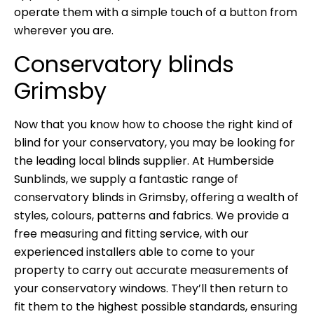
operate them with a simple touch of a button from
wherever you are.
Conservatory blinds
Grimsby
Now that you know how to choose the right kind of
blind for your conservatory, you may be looking for
the leading local blinds supplier. At
Humberside
Sunblinds
, we supply a fantastic range of
conservatory blinds in Grimsby, offering a wealth of
styles, colours, patterns and fabrics. We provide a
free measuring and fitting service, with our
experienced installers able to come to your
property to carry out accurate measurements of
your conservatory windows. They’ll then return to
fit them to the highest possible standards, ensuring