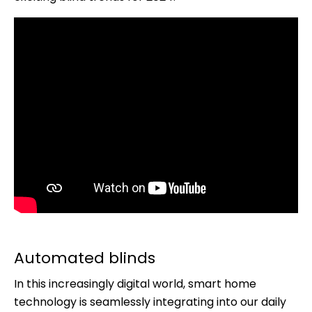
Automated blinds
In this increasingly digital world, smart home
technology is seamlessly integrating into our daily