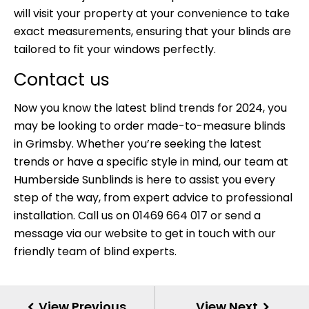
will visit your property at your convenience to take
exact measurements, ensuring that your blinds are
tailored to fit your windows perfectly.
Contact us
Now you know the latest blind trends for 2024, you
may be looking to order made-to-measure blinds
in Grimsby. Whether you’re seeking the latest
trends or have a specific style in mind, our team at
Humberside Sunblinds is here to assist you every
step of the way, from expert advice to professional
installation. Call us on 01469 664 017 or send a
message via our website
to get in touch with our
friendly team of blind experts.