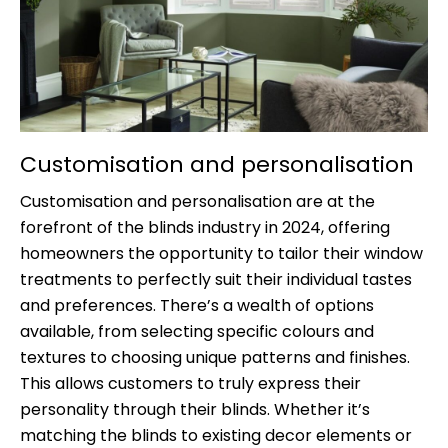
Customisation and personalisation
Customisation and personalisation are at the
forefront of the blinds industry in 2024, offering
homeowners the opportunity to tailor their window
treatments to perfectly suit their individual tastes
and preferences. There’s a wealth of options
available, from selecting specific colours and
textures to choosing unique patterns and finishes.
This allows customers to truly express their
personality through their blinds. Whether it’s
matching the blinds to existing decor elements or