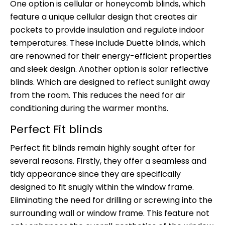
One option is cellular or honeycomb blinds, which
feature a unique cellular design that creates air
pockets to provide insulation and regulate indoor
temperatures. These include Duette blinds, which
are renowned for their energy-efficient properties
and sleek design. Another option is solar reflective
blinds. Which are designed to reflect sunlight away
from the room. This reduces the need for air
conditioning during the warmer months.
Perfect Fit blinds
Perfect fit blinds remain highly sought after for
several reasons. Firstly, they offer a seamless and
tidy appearance since they are specifically
designed to fit snugly within the window frame.
Eliminating the need for drilling or screwing into the
surrounding wall or window frame. This feature not