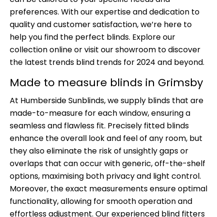
preferences. With our expertise and dedication to
quality and customer satisfaction, we’re here to
help you find the perfect blinds. Explore our
collection online or visit our showroom to discover
the latest trends blind trends for 2024 and beyond.
Made to measure blinds in Grimsby
At Humberside Sunblinds, we supply blinds that are
made-to-measure for each window, ensuring a
seamless and flawless fit. Precisely fitted blinds
enhance the overall look and feel of any room, but
they also eliminate the risk of unsightly gaps or
overlaps that can occur with generic, off-the-shelf
options, maximising both privacy and light control.
Moreover, the exact measurements ensure optimal
functionality, allowing for smooth operation and
effortless adjustment. Our experienced blind fitters