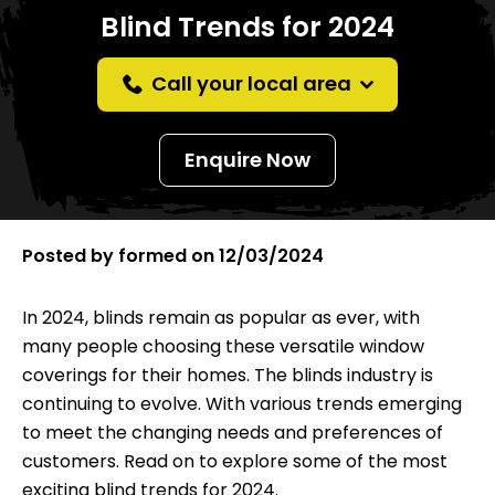
Blind Trends for 2024
Call your local area
Enquire Now
Posted by
formed
on
12/03/2024
In 2024, blinds remain as popular as ever, with
many people choosing these versatile window
coverings for their homes. The blinds industry is
continuing to evolve. With various trends emerging
to meet the changing needs and preferences of
customers. Read on to explore some of the most
exciting blind trends for 2024.