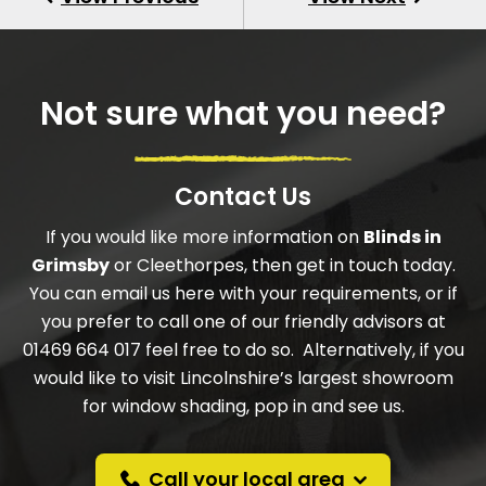
Not sure what you need?
Contact Us
If you would like more information on
Blinds in
Grimsby
or Cleethorpes, then get in touch today.
You can email us here with your requirements, or if
you prefer to call one of our friendly advisors at
01469 664 017 feel free to do so. Alternatively, if you
would like to visit Lincolnshire’s largest showroom
for window shading, pop in and see us.
Call your local area