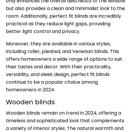
only enhances the overall aesthetics of the window
but also provides a clean and minimalist look to the
room. Additionally, perfect fit blinds are incredibly
practical as they reduce light gaps, providing
better light control and privacy.
Moreover, they are available in various styles,
including roller, pleated, and Venetian blinds. This
offers homeowners a wide range of options to suit
their tastes and decor. With their practicality,
versatility, and sleek design, perfect fit blinds
continue to be a popular choice among
homeowners in 2024.
Wooden blinds
Wooden blinds remain on trend in 2024, offering a
timeless and sophisticated look that complements
a variety of interior styles. The natural warmth and