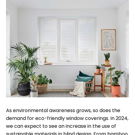
As environmental awareness grows, so does the
demand for eco-friendly window coverings. In 2024,
we can expect to see an increase in the use of
sustainable materials in blind design. From bamboo