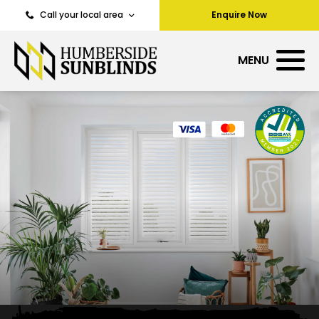
Call your local area
Enquire Now
MENU