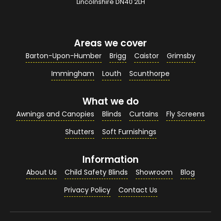
Your Email Address
*
Lincolnshire DN40 2LH
Areas we cover
Your Contact Number
*
Barton-Upon-Humber
Brigg
Caistor
Grimsby
Immingham
Louth
Scunthorpe
What we do
Your Enquiry / Comments
*
Awnings and Canopies
Blinds
Curtains
Fly Screens
Shutters
Soft Furnishings
Information
About Us
Child Safety Blinds
Showroom
Blog
Privacy Policy
Contact Us