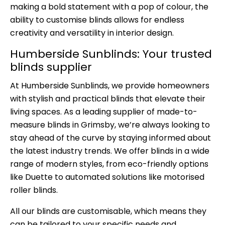
making a bold statement with a pop of colour, the
ability to customise blinds allows for endless
creativity and versatility in interior design.
Humberside Sunblinds: Your trusted
blinds supplier
At
Humberside Sunblinds
, we provide homeowners
with stylish and practical blinds that elevate their
living spaces. As a leading supplier of made-to-
measure blinds in Grimsby, we’re always looking to
stay ahead of the curve by staying informed about
the latest industry trends. We offer blinds in a wide
range of modern styles, from eco-friendly options
like Duette to automated solutions like motorised
roller blinds.
All our blinds are customisable, which means they
can be tailored to your specific needs and