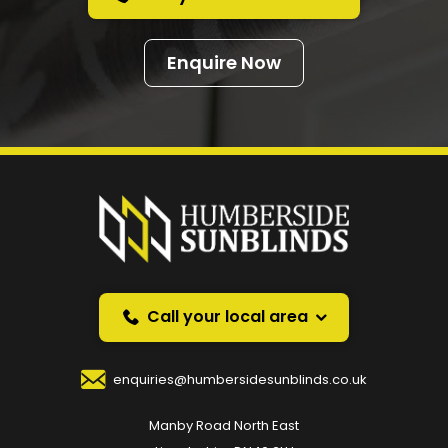
Enquire Now
Prefer a callback
instead?
Request a callback and we’ll provide free advice
over the phone.
Call your local area
Your Name
*
enquiries@humbersidesunblinds.co.uk
Manby Road North East