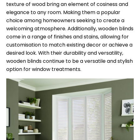
texture of wood bring an element of cosiness and
elegance to any room. Making them a popular
choice among homeowners seeking to create a
welcoming atmosphere. Additionally, wooden blinds
come in a range of finishes and stains, allowing for
customisation to match existing decor or achieve a
desired look. With their durability and versatility,
wooden blinds continue to be a versatile and stylish
option for window treatments.