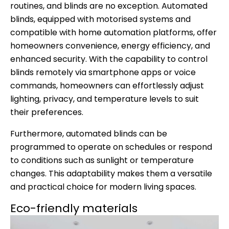
routines, and blinds are no exception. Automated
blinds, equipped with motorised systems and
compatible with home automation platforms, offer
homeowners convenience, energy efficiency, and
enhanced security. With the capability to control
blinds remotely via smartphone apps or voice
commands, homeowners can effortlessly adjust
lighting, privacy, and temperature levels to suit
their preferences.
Furthermore, automated blinds can be
programmed to operate on schedules or respond
to conditions such as sunlight or temperature
changes. This adaptability makes them a versatile
and practical choice for modern living spaces.
Eco-friendly materials