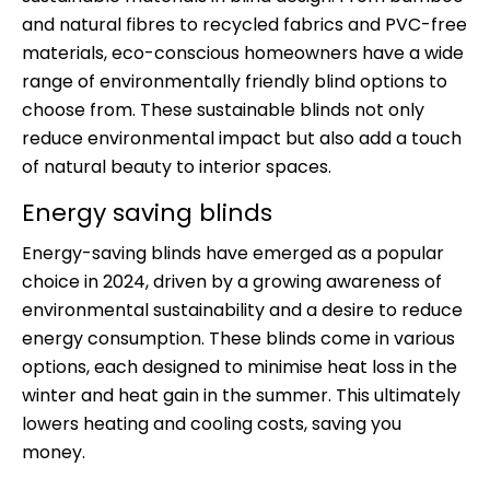
and natural fibres to recycled fabrics and PVC-free
materials, eco-conscious homeowners have a wide
range of environmentally friendly blind options to
choose from. These sustainable blinds not only
reduce environmental impact but also add a touch
of natural beauty to interior spaces.
Energy saving blinds
Energy-saving blinds have emerged as a popular
choice in 2024, driven by a growing awareness of
environmental sustainability and a desire to reduce
energy consumption. These blinds come in various
options, each designed to minimise heat loss in the
winter and heat gain in the summer. This ultimately
lowers heating and cooling costs, saving you
money.