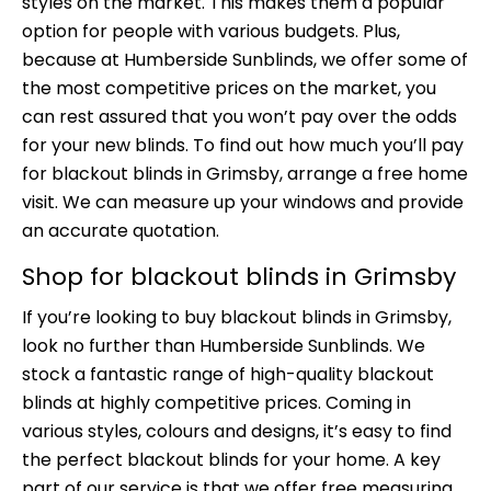
styles on the market. This makes them a popular
option for people with various budgets. Plus,
because at Humberside Sunblinds, we offer some of
the most competitive prices on the market, you
can rest assured that you won’t pay over the odds
for your new blinds. To find out how much you’ll pay
for blackout blinds in Grimsby, arrange a free home
visit. We can measure up your windows and provide
an accurate quotation.
Shop for blackout blinds in Grimsby
If you’re looking to buy blackout blinds in Grimsby,
look no further than
Humberside Sunblinds.
We
stock a fantastic range of high-quality blackout
blinds at highly competitive prices. Coming in
various styles, colours and designs, it’s easy to find
the perfect blackout blinds for your home. A key
part of our service is that we offer free measuring