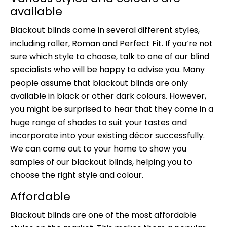
available
Blackout blinds come in several different styles,
including roller, Roman and Perfect Fit. If you’re not
sure which style to choose, talk to one of our blind
specialists who will be happy to advise you. Many
people assume that blackout blinds are only
available in black or other dark colours. However,
you might be surprised to hear that they come in a
huge range of shades to suit your tastes and
incorporate into your existing décor successfully.
We can come out to your home to show you
samples of our blackout blinds, helping you to
choose the right style and colour.
Affordable
Blackout blinds are one of the most affordable