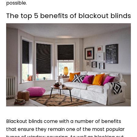
possible.
The top 5 benefits of blackout blinds
Blackout blinds come with a number of benefits
that ensure they remain one of the most popular