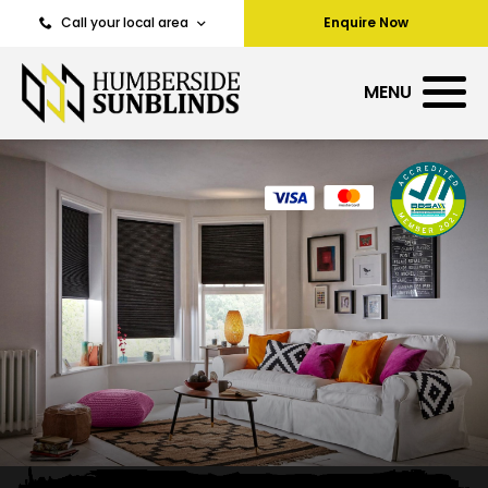
Call your local area
Enquire Now
MENU