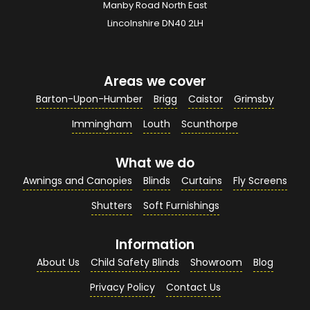
Manby Road North East
Your Email Address
*
Lincolnshire DN40 2LH
Areas we cover
Your Contact Number
*
Barton-Upon-Humber
Brigg
Caistor
Grimsby
Immingham
Louth
Scunthorpe
What we do
Your Enquiry / Comments
*
Awnings and Canopies
Blinds
Curtains
Fly Screens
Shutters
Soft Furnishings
Information
About Us
Child Safety Blinds
Showroom
Blog
Privacy Policy
Contact Us