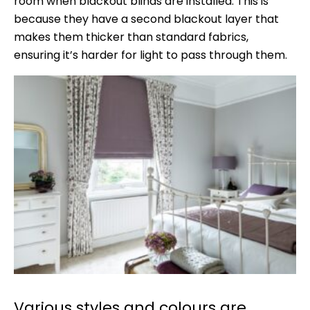
room when blackout blinds are installed. This is
because they have a second blackout layer that
makes them thicker than standard fabrics,
ensuring it’s harder for light to pass through them.
Various styles and colours are