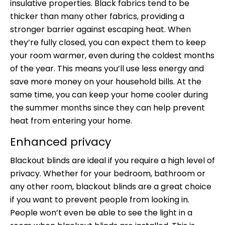
insulative properties. Black fabrics tend to be
thicker than many other fabrics, providing a
stronger barrier against escaping heat. When
they’re fully closed, you can expect them to keep
your room warmer, even during the coldest months
of the year. This means you’ll use less energy and
save more money on your household bills. At the
same time, you can keep your home cooler during
the summer months since they can help prevent
heat from entering your home.
Enhanced privacy
Blackout blinds are ideal if you require a high level of
privacy. Whether for your bedroom, bathroom or
any other room, blackout blinds are a great choice
if you want to prevent people from looking in.
People won’t even be able to see the light in a