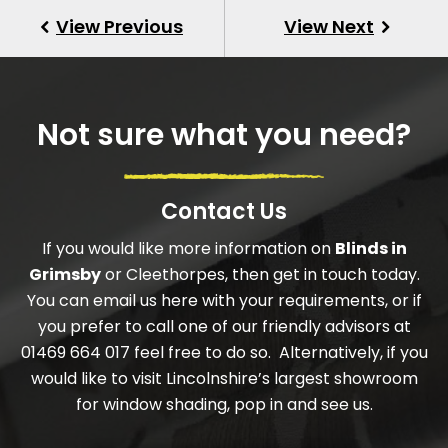
Not sure what you need?
Contact Us
If you would like more information on
Blinds in
Grimsby
or Cleethorpes, then get in touch today.
You can email us here with your requirements, or if
you prefer to call one of our friendly advisors at
01469 664 017 feel free to do so. Alternatively, if you
would like to visit Lincolnshire’s largest showroom
for window shading, pop in and see us.