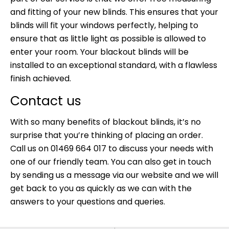
and fitting of your new blinds. This ensures that your
blinds will fit your windows perfectly, helping to
ensure that as little light as possible is allowed to
enter your room. Your blackout blinds will be
installed to an exceptional standard, with a flawless
finish achieved.
Contact us
With so many benefits of
blackout blinds
, it’s no
surprise that you’re thinking of placing an order.
Call us on 01469 664 017 to discuss your needs with
one of our friendly team. You can also get in touch
by sending us a
message via our website
and we will
get back to you as quickly as we can with the
answers to your questions and queries.