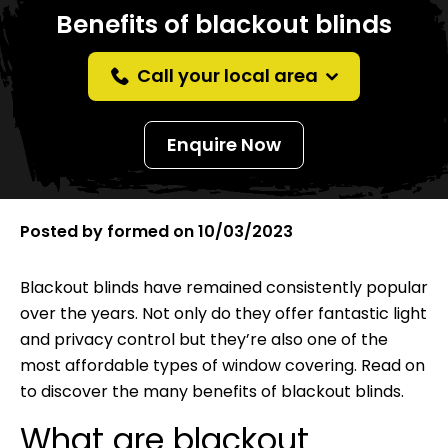
Benefits of blackout blinds
Call your local area
Enquire Now
Posted by
formed
on
10/03/2023
Blackout blinds have remained consistently popular
over the years. Not only do they offer fantastic light
and privacy control but they’re also one of the
most affordable types of window covering. Read on
to discover the many benefits of blackout blinds.
What are blackout