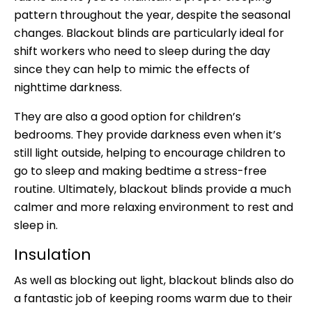
pattern throughout the year, despite the seasonal
changes. Blackout blinds are particularly ideal for
shift workers who need to sleep during the day
since they can help to mimic the effects of
nighttime darkness.
They are also a good option for children’s
bedrooms. They provide darkness even when it’s
still light outside, helping to encourage children to
go to sleep and making bedtime a stress-free
routine. Ultimately, blackout blinds provide a much
calmer and more relaxing environment to rest and
sleep in.
Insulation
As well as blocking out light, blackout blinds also do
a fantastic job of keeping rooms warm due to their