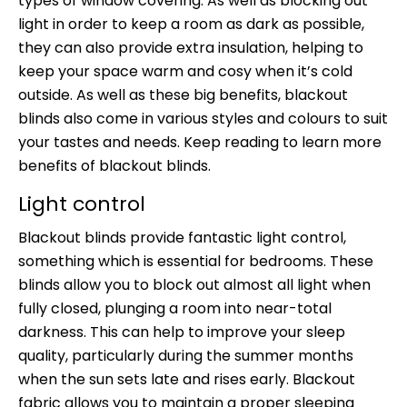
types of window covering. As well as blocking out
light in order to keep a room as dark as possible,
they can also provide extra insulation, helping to
keep your space warm and cosy when it’s cold
outside. As well as these big benefits, blackout
blinds also come in various styles and colours to suit
your tastes and needs. Keep reading to learn more
benefits of blackout blinds.
Light control
Blackout blinds provide fantastic light control,
something which is essential for bedrooms. These
blinds allow you to block out almost all light when
fully closed, plunging a room into near-total
darkness. This can help to improve your sleep
quality, particularly during the summer months
when the sun sets late and rises early. Blackout
fabric allows you to maintain a proper sleeping