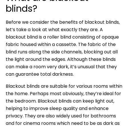
blinds?
Before we consider the benefits of blackout blinds,
let’s take a look at what exactly they are. A
blackout blind is a roller blind consisting of opaque
fabric housed within a cassette. The fabric of the
blind runs along the side channels, blocking out all
the light around the edges. Although these blinds
can make a room very dark, it’s unusual that they
can guarantee total darkness.
Blackout blinds are suitable for various rooms within
the home. Perhaps most obviously, they’re ideal for
the bedroom. Blackout blinds can keep light out,
helping to improve sleep quality and enhance
privacy. They are also widely used for bathrooms
and for cinema rooms which need to be as dark as