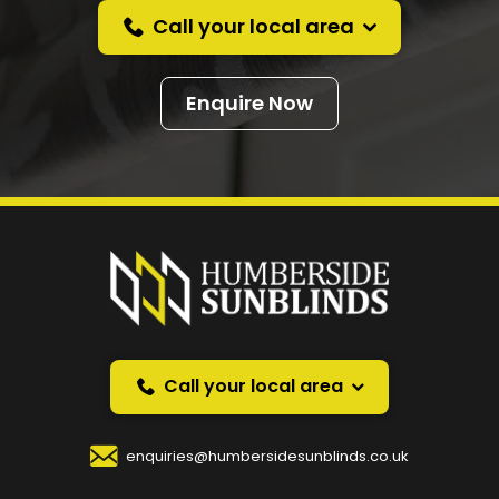
Call your local area
Enquire Now
Prefer a callback
instead?
Request a callback and we’ll provide free advice
over the phone.
Call your local area
Your Name
*
enquiries@humbersidesunblinds.co.uk