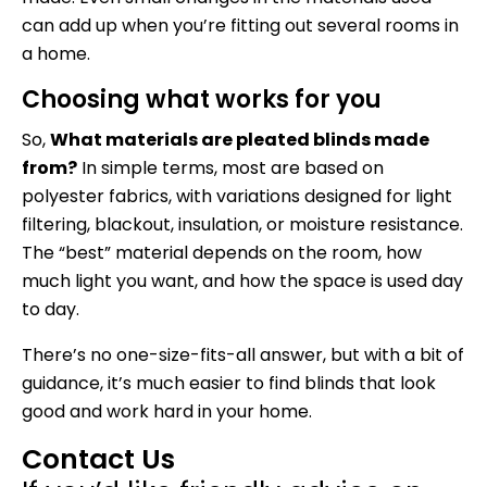
can add up when you’re fitting out several rooms in
a home.
Choosing what works for you
So,
What materials are pleated blinds made
from?
In simple terms, most are based on
polyester fabrics, with variations designed for light
filtering, blackout, insulation, or moisture resistance.
The “best” material depends on the room, how
much light you want, and how the space is used day
to day.
There’s no one-size-fits-all answer, but with a bit of
guidance, it’s much easier to find blinds that look
good and work hard in your home.
Contact Us