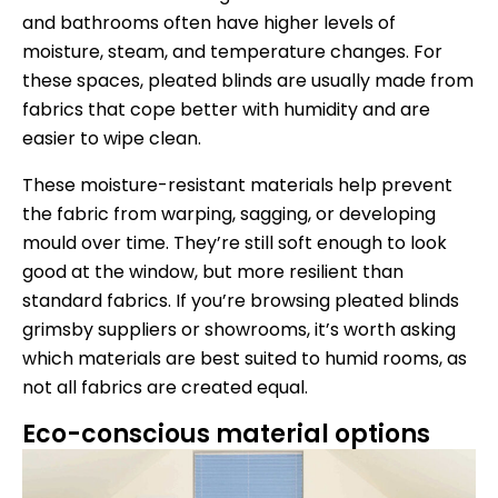
and bathrooms often have higher levels of
moisture, steam, and temperature changes. For
these spaces, pleated blinds are usually made from
fabrics that cope better with humidity and are
easier to wipe clean.
These moisture-resistant materials help prevent
the fabric from warping, sagging, or developing
mould over time. They’re still soft enough to look
good at the window, but more resilient than
standard fabrics. If you’re browsing pleated blinds
grimsby suppliers or showrooms, it’s worth asking
which materials are best suited to humid rooms, as
not all fabrics are created equal.
Eco-conscious material options