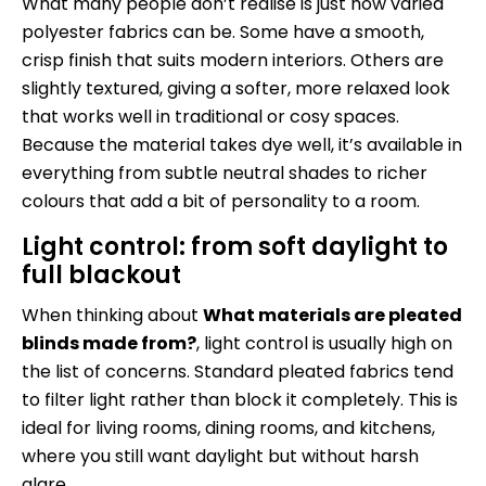
What many people don’t realise is just how varied
polyester fabrics can be. Some have a smooth,
crisp finish that suits modern interiors. Others are
slightly textured, giving a softer, more relaxed look
that works well in traditional or cosy spaces.
Because the material takes dye well, it’s available in
everything from subtle neutral shades to richer
colours that add a bit of personality to a room.
Light control: from soft daylight to
full blackout
When thinking about
What materials are pleated
blinds made from?
, light control is usually high on
the list of concerns. Standard pleated fabrics tend
to filter light rather than block it completely. This is
ideal for living rooms, dining rooms, and kitchens,
where you still want daylight but without harsh
glare.