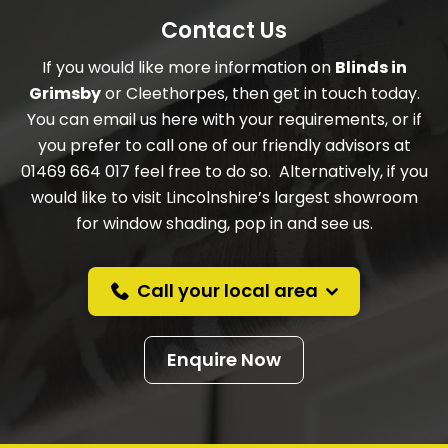
Contact Us
If you would like more information on
Blinds in
Grimsby
or Cleethorpes, then get in touch today.
You can email us here with your requirements, or if
you prefer to call one of our friendly advisors at
01469 664 017 feel free to do so. Alternatively, if you
would like to visit Lincolnshire’s largest showroom
for window shading, pop in and see us.
Call your local area
Enquire Now