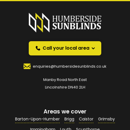
Prefer a callback
instead?
Request a callback and we’ll provide free advice
over the phone.
Call your local area
Your Name
*
enquiries@humbersidesunblinds.co.uk
Manby Road North East
Your Email Address
*
Lincolnshire DN40 2LH
Areas we cover
Your Contact Number
*
Barton-Upon-Humber
Brigg
Caistor
Grimsby
Immingham
Louth
Scunthorpe