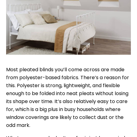
Most pleated blinds you’ll come across are made
from polyester-based fabrics. There’s a reason for
this. Polyester is strong, lightweight, and flexible
enough to be folded into neat pleats without losing
its shape over time. It’s also relatively easy to care
for, which is a big plus in busy households where
window coverings are likely to collect dust or the
odd mark.