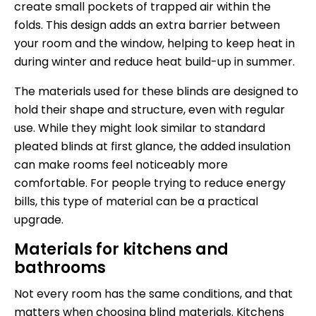
create small pockets of trapped air within the
folds. This design adds an extra barrier between
your room and the window, helping to keep heat in
during winter and reduce heat build-up in summer.
The materials used for these blinds are designed to
hold their shape and structure, even with regular
use. While they might look similar to standard
pleated blinds at first glance, the added insulation
can make rooms feel noticeably more
comfortable. For people trying to reduce energy
bills, this type of material can be a practical
upgrade.
Materials for kitchens and
bathrooms
Not every room has the same conditions, and that
matters when choosing blind materials. Kitchens