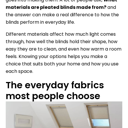
materials are pleated blinds made from?
and
the answer can make a real difference to how the
blinds perform in everyday life.
Different materials affect how much light comes
through, how well the blinds hold their shape, how
easy they are to clean, and even how warm a room
feels. Knowing your options helps you make a
choice that suits both your home and how you use
each space.
The everyday fabrics
most people choose