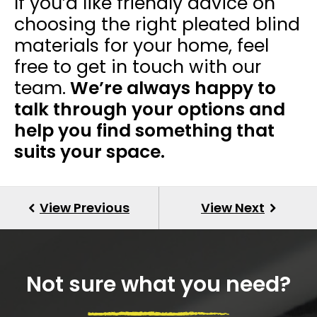
If you’d like friendly advice on
choosing the right
pleated blind
materials for your home, feel
free to get in touch with our
team.
We’re always happy to
talk through your options and
help you find something that
suits your space.
Not sure what you need?