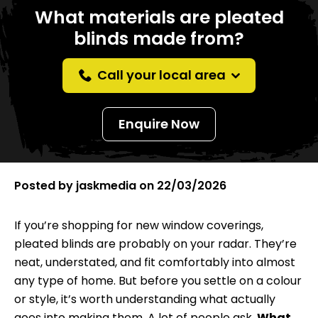
What materials are pleated
blinds made from?
Call your local area
Enquire Now
Posted by
jaskmedia
on
22/03/2026
If you’re shopping for new window coverings,
pleated blinds
are probably on your radar. They’re
neat, understated, and fit comfortably into almost
any type of home. But before you settle on a colour
or style, it’s worth understanding what actually
goes into making them. A lot of people ask,
What