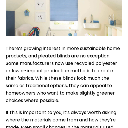
There’s growing interest in more sustainable home
products, and pleated blinds are no exception.
Some manufacturers now use recycled polyester
or lower-impact production methods to create
their fabrics. While these blinds look much the
same as traditional options, they can appeal to
homeowners who want to make slightly greener
choices where possible.
If this is important to you, it’s always worth asking
where the materials come from and how they’re
made. Even small changes in the materials used