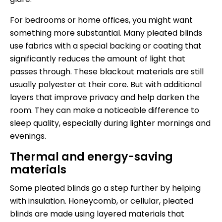
For bedrooms or home offices, you might want
something more substantial. Many pleated blinds
use fabrics with a special backing or coating that
significantly reduces the amount of light that
passes through. These blackout materials are still
usually polyester at their core. But with additional
layers that improve privacy and help darken the
room. They can make a noticeable difference to
sleep quality, especially during lighter mornings and
evenings.
Thermal and energy-saving
materials
Some
pleated blinds
go a step further by helping
with insulation. Honeycomb, or cellular, pleated
blinds are made using layered materials that