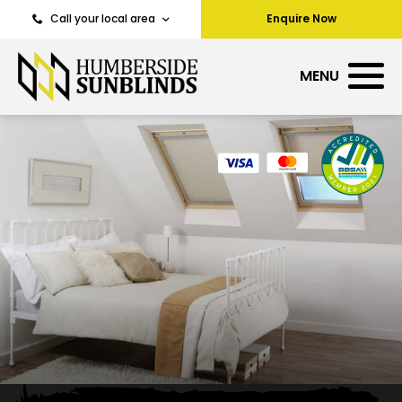
Call your local area
Enquire Now
MENU