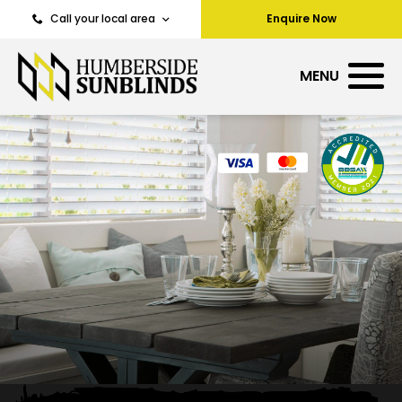
Call your local area
Enquire Now
MENU