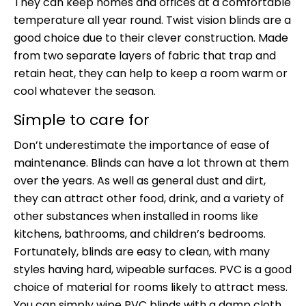
They can keep homes and offices at a comfortable
temperature all year round. Twist vision blinds are a
good choice due to their clever construction. Made
from two separate layers of fabric that trap and
retain heat, they can help to keep a room warm or
cool whatever the season.
Simple to care for
Don’t underestimate the importance of ease of
maintenance. Blinds can have a lot thrown at them
over the years. As well as general dust and dirt,
they can attract other food, drink, and a variety of
other substances when installed in rooms like
kitchens, bathrooms, and children’s bedrooms.
Fortunately, blinds are easy to clean, with many
styles having hard, wipeable surfaces. PVC is a good
choice of material for rooms likely to attract mess.
You can simply wipe PVC blinds with a damp cloth