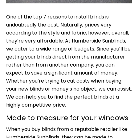
One of the top 7 reasons to install blinds is
undoubtedly the cost. Naturally, prices vary
according to the style and fabric, however, overall,
they’re very affordable. At Humberside Sunblinds,
we cater to a wide range of budgets. Since you’ll be
getting your blinds direct from the manufacturer
rather than from another company, you can
expect to save a significant amount of money.
Whether you’re trying to cut costs when buying
your new blinds or money’s no object, we can assist.
We can help you to find the perfect blinds at a
highly competitive price.
Made to measure for your windows
When you buy blinds from a reputable retailer like
Humberside Sunblinds
, they can be made to