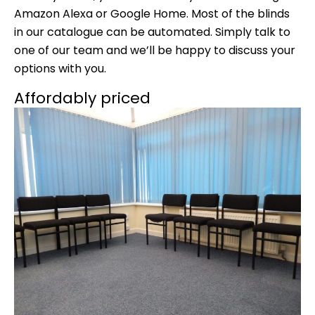
Amazon Alexa or Google Home. Most of the blinds
in our catalogue can be automated. Simply talk to
one of our team and we’ll be happy to discuss your
options with you.
Affordably priced