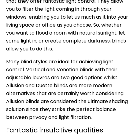
that they offer fantastic light control. They allow
you to filter the light coming in through your
windows, enabling you to let us much as it into your
living space or office as you choose. So, whether
you want to flood a room with natural sunlight, let
some light in, or create complete darkness, blinds
allow you to do this.
Many blind styles are ideal for achieving light
control. Vertical and Venetian blinds with their
adjustable louvres are two good options whilst
Allusion and Duette blinds are more modern
alternatives that are certainly worth considering.
Allusion blinds are considered the ultimate shading
solution since they strike the perfect balance
between privacy and light filtration.
Fantastic insulative qualities