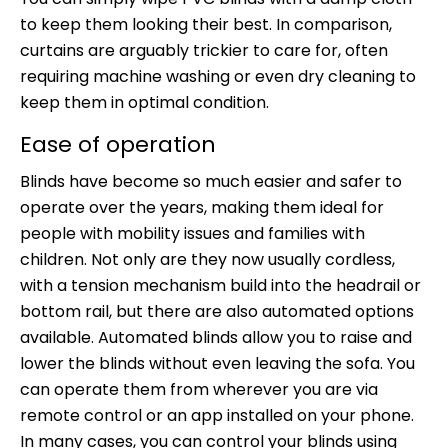
to keep them looking their best. In comparison,
curtains are arguably trickier to care for, often
requiring machine washing or even dry cleaning to
keep them in optimal condition.
Ease of operation
Blinds have become so much easier and safer to
operate over the years, making them ideal for
people with mobility issues and families with
children. Not only are they now usually cordless,
with a tension mechanism build into the headrail or
bottom rail, but there are also automated options
available. Automated blinds allow you to raise and
lower the blinds without even leaving the sofa. You
can operate them from wherever you are via
remote control or an app installed on your phone.
In many cases, you can control your blinds using