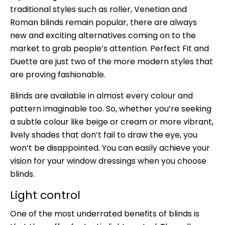
traditional styles such as roller, Venetian and
Roman blinds remain popular, there are always
new and exciting alternatives coming on to the
market to grab people’s attention. Perfect Fit and
Duette are just two of the more modern styles that
are proving fashionable.
Blinds are available in almost every colour and
pattern imaginable too. So, whether you’re seeking
a subtle colour like beige or cream or more vibrant,
lively shades that don’t fail to draw the eye, you
won’t be disappointed. You can easily achieve your
vision for your window dressings when you choose
blinds.
Light control
One of the most underrated benefits of blinds is