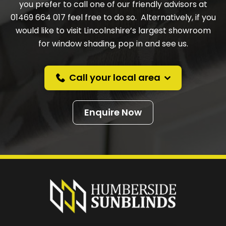
you prefer to call one of our friendly advisors at
01469 664 017 feel free to do so. Alternatively, if you
would like to visit Lincolnshire’s largest showroom
for window shading, pop in and see us.
Call your local area
Enquire Now
Prefer a callback
instead?
Request a callback and we’ll provide free advice