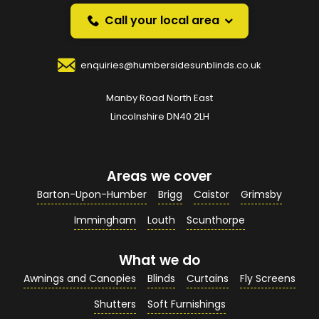
over the phone.
Call your local area
Your Name
*
enquiries@humbersidesunblinds.co.uk
Manby Road North East
Your Email Address
*
Lincolnshire DN40 2LH
Areas we cover
Your Contact Number
*
Barton-Upon-Humber
Brigg
Caistor
Grimsby
Immingham
Louth
Scunthorpe
What we do
Your Enquiry / Comments
*
Awnings and Canopies
Blinds
Curtains
Fly Screens
Shutters
Soft Furnishings