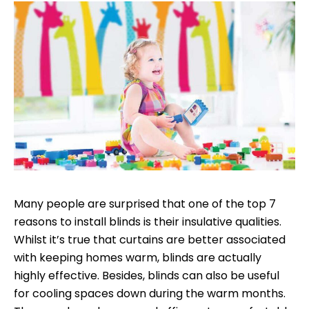
Many people are surprised that one of the top 7
reasons to install blinds is their insulative qualities.
Whilst it’s true that curtains are better associated
with keeping homes warm, blinds are actually
highly effective. Besides, blinds can also be useful
for cooling spaces down during the warm months.