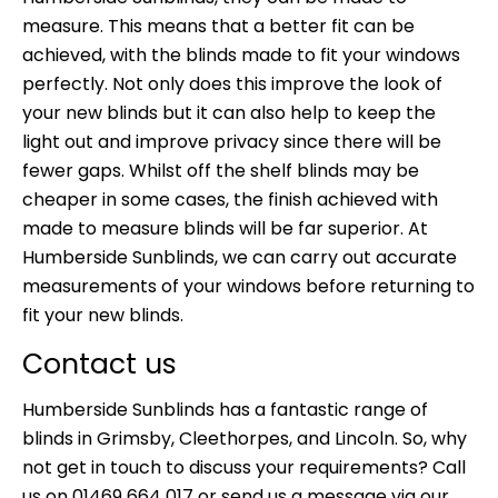
measure. This means that a better fit can be
achieved, with the blinds made to fit your windows
perfectly. Not only does this improve the look of
your new blinds but it can also help to keep the
light out and improve privacy since there will be
fewer gaps. Whilst off the shelf blinds may be
cheaper in some cases, the finish achieved with
made to measure blinds will be far superior. At
Humberside Sunblinds, we can carry out accurate
measurements of your windows before returning to
fit your new blinds.
Contact us
Humberside Sunblinds has a fantastic range of
blinds in Grimsby,
Cleethorpes, and Lincoln. So, why
not get in touch to discuss your requirements? Call
us on 01469 664 017 or
send us a message
via our