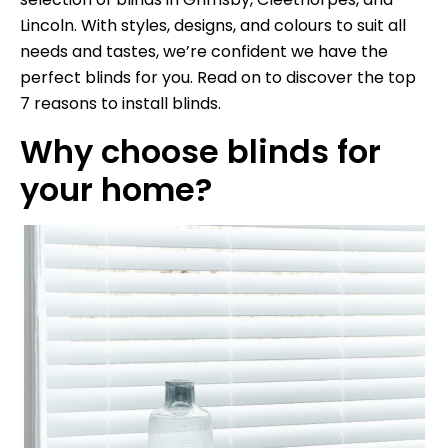
Lincoln. With styles, designs, and colours to suit all
needs and tastes, we’re confident we have the
perfect blinds for you. Read on to discover the top
7 reasons to install blinds.
Why choose blinds for
your home?