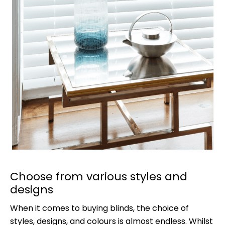
Choose from various styles and
designs
When it comes to buying blinds, the choice of
styles, designs, and colours is almost endless. Whilst