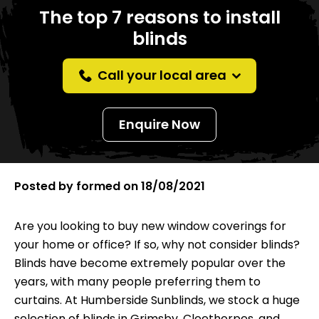
The top 7 reasons to install
blinds
Call your local area
Enquire Now
Posted by
formed
on
18/08/2021
Are you looking to buy new window coverings for
your home or office? If so, why not consider blinds?
Blinds have become extremely popular over the
years, with many people preferring them to
curtains. At Humberside Sunblinds, we stock a huge
selection of blinds in Grimsby, Cleethorpes, and