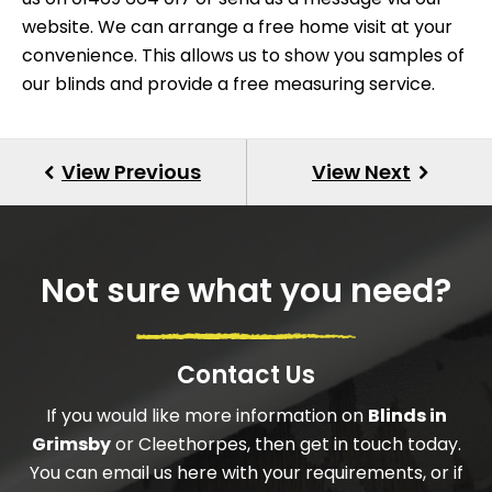
website. We can arrange a free home visit at your
convenience. This allows us to show you samples of
our blinds and provide a free measuring service.
Not sure what you need?
Contact Us
If you would like more information on
Blinds in
Grimsby
or Cleethorpes, then get in touch today.
You can email us here with your requirements, or if