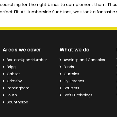
t be searching for the right blinds to complement them.
rfect Fit. At Humberside Sunblinds, we stock a fantastic 
d?
Areas we cover
What we do
ver the phone.
Barton-Upon-Humber
Awnings and Canopies
Brigg
Blinds
 Email Address
*
Caistor
Curtains
Grimsby
Fly Screens
Immingham
Shutters
Louth
Soft Furnishings
Scunthorpe