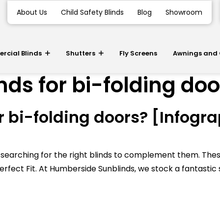
About Us
Child Safety Blinds
Blog
Showroom
cial Blinds
Shutters
Fly Screens
Awnings and
nds for bi-folding do
r bi-folding doors? [Infogr
t be searching for the right blinds to complement them.
rfect Fit. At Humberside Sunblinds, we stock a fantastic 