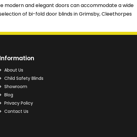
 These modern and elegant doors can accommodate a wide
selection of bi-fold door blinds in Grimsby, Cleethorpes
Information
About Us
Child Safety Blinds
Showroom
Blog
Privacy Policy
Contact Us