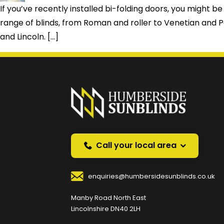
If you’ve recently installed bi-folding doors, you migh
range of blinds, from Roman and roller to Venetian and Pe
and Lincoln. […]
Prefer a callback instea
Request a callback and we’ll provide free advice o
Your Name
*
Your
Call your local area
enquiries@humbersidesunblinds.co.uk
Your Contact Number
*
Manby Road North East
Lincolnshire DN40 2LH