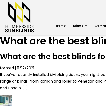
Home
Blinds
Commer
What are the best bli
What are the best blinds fo
formed
|
11/12/2021
If you’ve recently installed bi-folding doors, you migh
range of blinds, from Roman and roller to Venetian and Pe
and Lincoln. […]