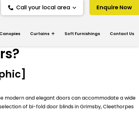
Call your local area
Enquire Now
 Canopies
Curtains
Soft Furnishings
Contact Us
ors?
aphic]
 These modern and elegant doors can accommodate a wide
selection of bi-fold door blinds in Grimsby, Cleethorpes