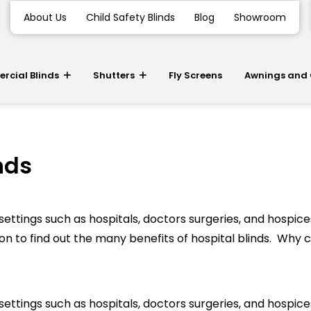
About Us
Child Safety Blinds
Blog
Showroom
cial Blinds
Shutters
Fly Screens
Awnings and
nds
ettings such as hospitals, doctors surgeries, and hospices.
n to find out the many benefits of hospital blinds. Why c
ettings such as hospitals, doctors surgeries, and hospices.