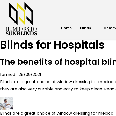
Home
Blinds
Commer
Blinds for Hospitals
The benefits of hospital bli
formed
|
28/09/2021
Blinds are a great choice of window dressing for medical s
they are also very durable and easy to keep clean. Read o
Blinds are a great choice of window dressing for medical s