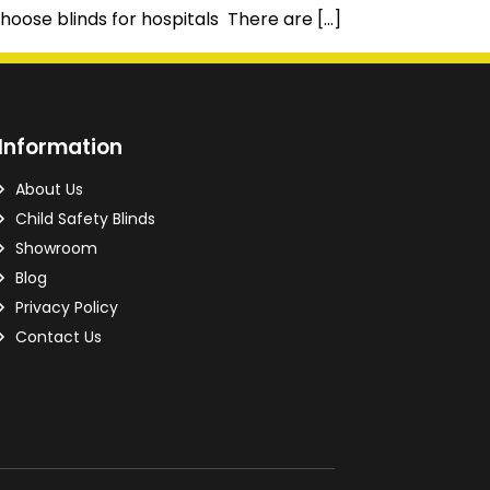
hoose blinds for hospitals There are […]
Information
About Us
Child Safety Blinds
Showroom
Blog
Privacy Policy
Contact Us