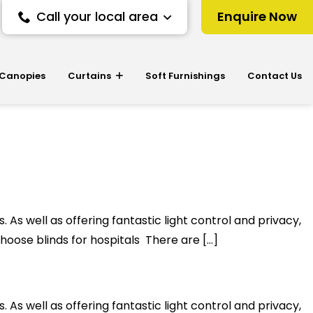
Call your local area
Enquire Now
 Canopies
Curtains
Soft Furnishings
Contact Us
 As well as offering fantastic light control and privacy,
hoose blinds for hospitals There are […]
 As well as offering fantastic light control and privacy,