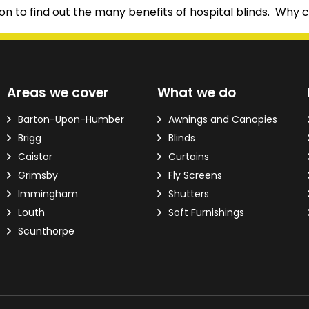
n to find out the many benefits of hospital blinds. Why c
d?
Areas we cover
What we do
ver the phone.
Barton-Upon-Humber
Awnings and Canopies
Brigg
Blinds
 Email Address
*
Caistor
Curtains
Grimsby
Fly Screens
Immingham
Shutters
Louth
Soft Furnishings
Scunthorpe