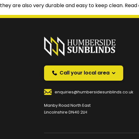
they are also very durable and easy to keep clean. Read o
Prefer a callback instea
Request a callback and we’ll provide free advice o
Your Name
*
Your
Call your local area
enquiries@humbersidesunblinds.co.uk
Your Contact Number
*
Manby Road North East
Lincolnshire DN40 2LH
Your Enquiry / Comments
*