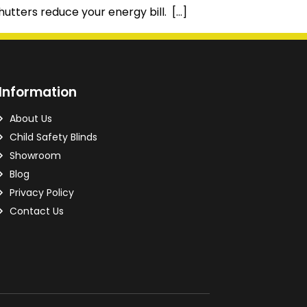
hutters reduce your energy bill. […]
Information
About Us
Child Safety Blinds
Showroom
Blog
Privacy Policy
Contact Us