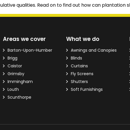
ulative qualities. Read on to find out how can plantation s
d?
Areas we cover
What we do
ver the phone.
Barton-Upon-Humber
Awnings and Canopies
Brigg
Blinds
 Email Address
*
Caistor
Curtains
Grimsby
Fly Screens
Immingham
Shutters
Louth
Soft Furnishings
Scunthorpe