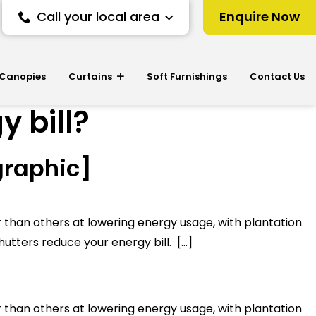
Call your local area
Enquire Now
 Canopies
Curtains
Soft Furnishings
Contact Us
 bill?
graphic]
r than others at lowering energy usage, with plantation
hutters reduce your energy bill. […]
r than others at lowering energy usage, with plantation