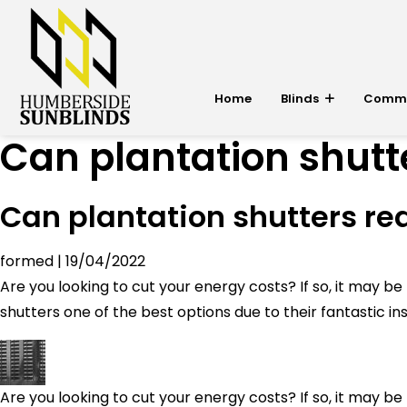
Home
Blinds
Commer
Can plantation shutte
Can plantation shutters red
formed
|
19/04/2022
Are you looking to cut your energy costs? If so, it may 
shutters one of the best options due to their fantastic ins
Are you looking to cut your energy costs? If so, it may 