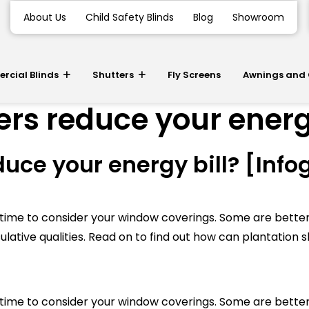
About Us
Child Safety Blinds
Blog
Showroom
cial Blinds
Shutters
Fly Screens
Awnings and
rs reduce your energy
uce your energy bill? [Info
be time to consider your window coverings. Some are bette
ulative qualities. Read on to find out how can plantation s
be time to consider your window coverings. Some are bette