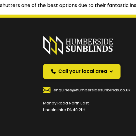
shutters one of the best options due to their fantastic ins
Prefer a callback instea
Request a callback and we’ll provide free advice o
Your Name
*
Your
Call your local area
enquiries@humbersidesunblinds.co.uk
Your Contact Number
*
Manby Road North East
Lincolnshire DN40 2LH
Your Enquiry / Comments
*