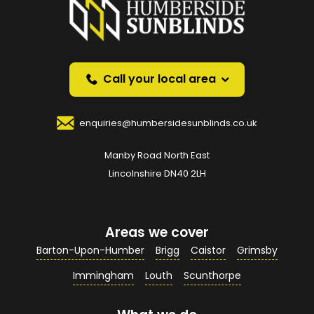
instead?
Request a callback and we’ll provide free advice
over the phone.
Call your local area
Your Name
*
enquiries@humbersidesunblinds.co.uk
Manby Road North East
Your Email Address
*
Lincolnshire DN40 2LH
Areas we cover
Your Contact Number
*
Barton-Upon-Humber
Brigg
Caistor
Grimsby
Immingham
Louth
Scunthorpe