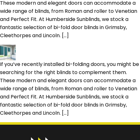
These modern and elegant doors can accommodate a
wide range of blinds, from Roman and roller to Venetian
and Perfect Fit. At Humberside Sunblinds, we stock a
fantastic selection of bi-fold door blinds in Grimsby,
Cleethorpes and Lincoln. […]
If you’ve recently installed bi-folding doors, you might be
searching for the right blinds to complement them.
These modern and elegant doors can accommodate a
wide range of blinds, from Roman and roller to Venetian
and Perfect Fit. At Humberside Sunblinds, we stock a
fantastic selection of bi-fold door blinds in Grimsby,
Cleethorpes and Lincoln. […]
Prefer a callback