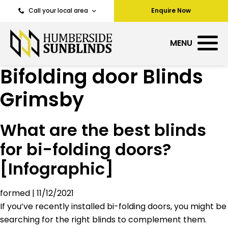
Call your local area
Enquire Now
MENU
Bifolding door Blinds
Grimsby
What are the best blinds
for bi-folding doors?
[Infographic]
formed
|
11/12/2021
If you’ve recently installed bi-folding doors, you might be
searching for the right blinds to complement them.