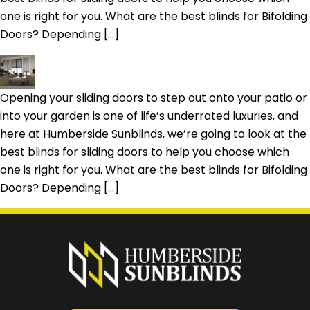
one is right for you. What are the best blinds for Bifolding
Doors? Depending […]
Opening your sliding doors to step out onto your patio or
into your garden is one of life’s underrated luxuries, and
here at Humberside Sunblinds, we’re going to look at the
best blinds for sliding doors to help you choose which
one is right for you. What are the best blinds for Bifolding
Doors? Depending […]
Prefer a callback
instead?
Request a callback and we’ll provide free advice