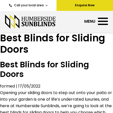
Call your local area
Enquire Now
MENU
Best Blinds for Sliding
Doors
Best Blinds for Sliding
Doors
formed
|
17/05/2022
Opening your sliding doors to step out onto your patio or
into your garden is one of life’s underrated luxuries, and
here at Humberside Sunblinds, we’re going to look at the
best blinds for sliding doors to help you choose which