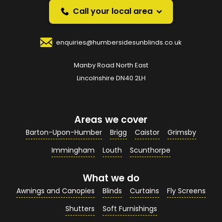
over the phone.
Call your local area
Your Name
*
enquiries@humbersidesunblinds.co.uk
Manby Road North East
Your Email Address
*
Lincolnshire DN40 2LH
Areas we cover
Your Contact Number
*
Barton-Upon-Humber
Brigg
Caistor
Grimsby
Immingham
Louth
Scunthorpe
What we do
Your Enquiry / Comments
*
Awnings and Canopies
Blinds
Curtains
Fly Screens
Shutters
Soft Furnishings