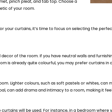
et, pinch pleat, and tab top. Choose a
etic of your room.
 your curtains, it’s time to focus on selecting the perfe
ecor of the room. If you have neutral walls and furnishing
 room is already quite colourful, you may prefer curtains 
m. Lighter colours, such as soft pastels or whites, can m
oal, can add drama and intimacy to a room, making it feel 
curtains will be used. For instance, in a bedroom where 