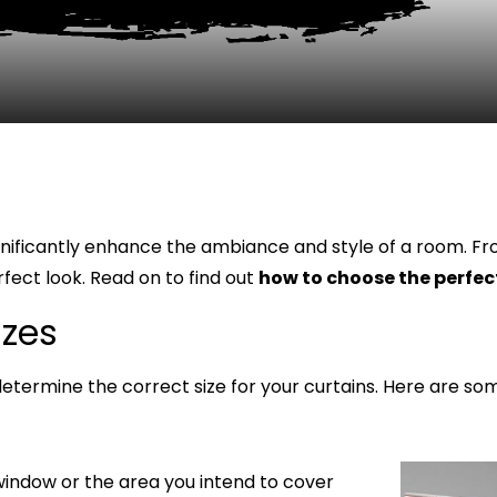
gnificantly enhance the ambiance and style of a room. Fro
fect look. Read on to find out
how to choose the perfect
izes
o determine the correct size for your curtains. Here are so
window or the area you intend to cover