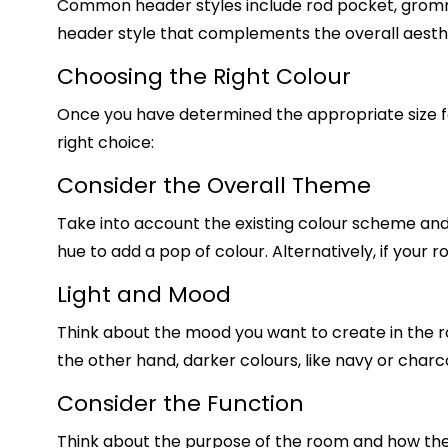
Common header styles include rod pocket, gromm
header style that complements the overall aesth
Choosing the Right Colour
Once you have determined the appropriate size for
right choice:
Consider the Overall Theme
Take into account the existing colour scheme and d
hue to add a pop of colour. Alternatively, if your
Light and Mood
Think about the mood you want to create in the roo
the other hand, darker colours, like navy or charc
Consider the Function
Think about the purpose of the room and how the 