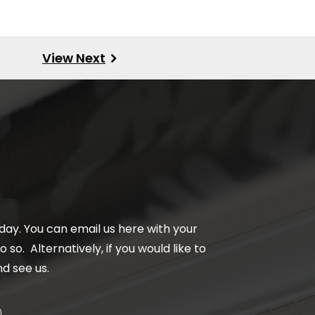
day. You can email us here with your
 so. Alternatively, if you would like to
d see us.