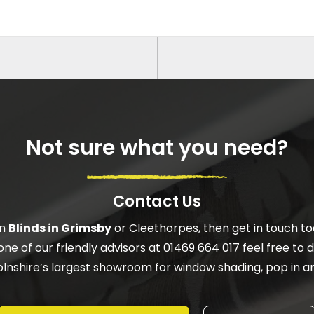
Not sure what you need?
Contact Us
on
Blinds in Grimsby
or Cleethorpes, then get in touch to
one of our friendly advisors at 01469 664 017 feel free to do
ncolnshire’s largest showroom for window shading, pop in an