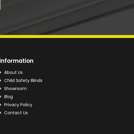
Information
About Us
Child Safety Blinds
Showroom
Blog
Privacy Policy
Contact Us