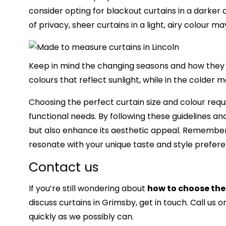
consider opting for blackout curtains in a darker co
of privacy, sheer curtains in a light, airy colour m
Keep in mind the changing seasons and how they m
colours that reflect sunlight, while in the colde
Choosing the perfect curtain size and colour requ
functional needs. By following these guidelines and
but also enhance its aesthetic appeal. Remember th
resonate with your unique taste and style preferen
Contact us
If you’re still wondering about
how to choose the 
discuss
curtains in Grimsby,
get in touch. Call us o
quickly as we possibly can.