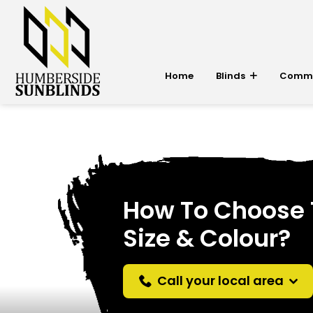
Home
Blinds
Commer
How To Choose T
Size & Colour?
Call your local area