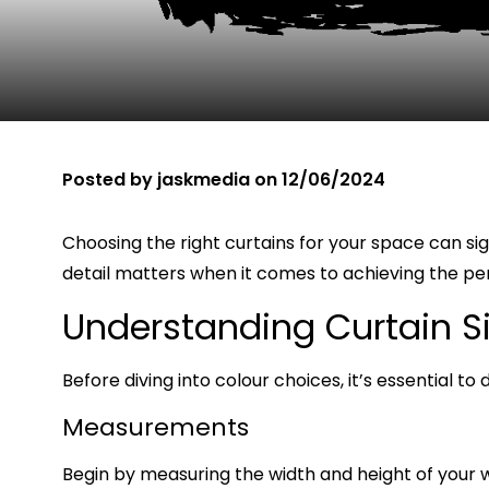
Posted by
jaskmedia
on
12/06/2024
Choosing the right curtains for your space can si
detail matters when it comes to achieving the per
Understanding Curtain S
Before diving into colour choices, it’s essential t
Measurements
Begin by measuring the width and height of your 