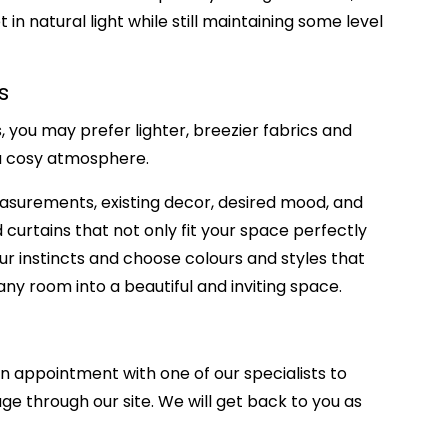
 in natural light while still maintaining some level
s
you may prefer lighter, breezier fabrics and
e a cosy atmosphere.
measurements, existing decor, desired mood, and
d curtains that not only fit your space perfectly
ur instincts and choose colours and styles that
any room into a beautiful and inviting space.
an appointment with one of our specialists to
ge through our site.
We will get back to you as