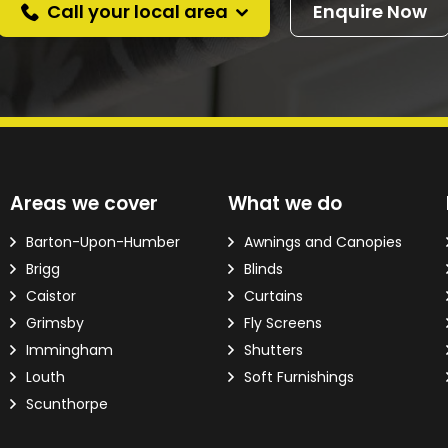
Call your local area
Enquire Now
d?
Areas we cover
What we do
ver the phone.
Barton-Upon-Humber
Awnings and Canopies
Brigg
Blinds
 Email Address
*
Caistor
Curtains
Grimsby
Fly Screens
Immingham
Shutters
Louth
Soft Furnishings
Scunthorpe