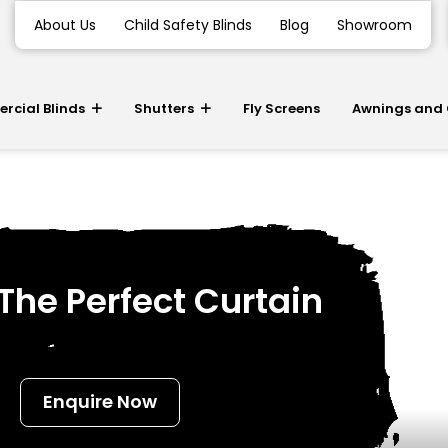
About Us
Child Safety Blinds
Blog
Showroom
cial Blinds
Shutters
Fly Screens
Awnings and
he Perfect Curtain
Enquire Now