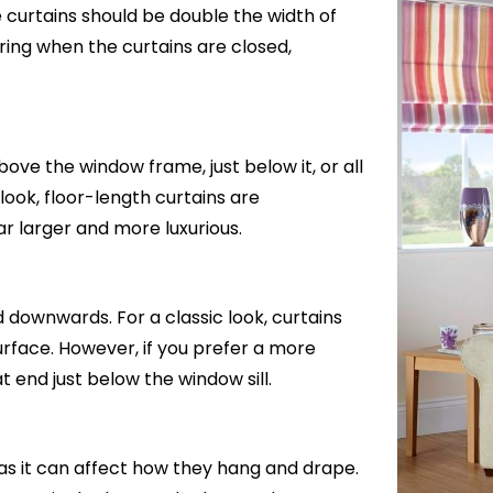
e curtains should be double the width of
ring when the curtains are closed,
ve the window frame, just below it, or all
 look, floor-length curtains are
 larger and more luxurious.
d downwards. For a classic look, curtains
 surface. However, if you prefer a more
 end just below the window sill.
 as it can affect how they hang and drape.