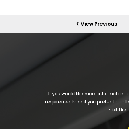
If you would like more information 
requirements, or if you prefer to call 
visit Li