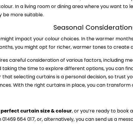
lour. In a living room or dining area where you want to let
ay be more suitable.
Seasonal Consideration
ight impact your colour choices. In the warmer months, 
r months, you might opt for richer, warmer tones to creat
ires careful consideration of various factors, including 
 taking the time to explore different options, you can fin
at selecting curtains is a personal decision, so trust yo
ces. With the right curtains in place, you can transform 
perfect curtain size & colour
, or you’re ready to book 
n 01469 664 017, or, alternatively, you can
send us a messa