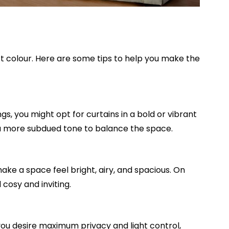
ct colour. Here are some tips to help you make the
s, you might opt for curtains in a bold or vibrant
in a more subdued tone to balance the space.
ake a space feel bright, airy, and spacious. On
cosy and inviting.
you desire maximum privacy and light control,