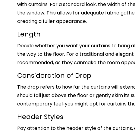
with curtains. For a standard look, the width of th
the window. This allows for adequate fabric gathe
creating a fuller appearance.
Length
Decide whether you want your curtains to hang abo
the way to the floor. For a traditional and elegant
recommended, as they can
make the room appear
Consideration of Drop
The drop refers to how far the curtains will exten
should fall just above the floor or gently skim its
contemporary feel, you might opt for curtains that
Header Styles
Pay attention to the header style of the curtains,