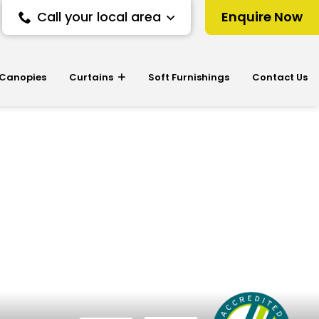
Call your local area
Enquire Now
 Canopies
Curtains
Soft Furnishings
Contact Us