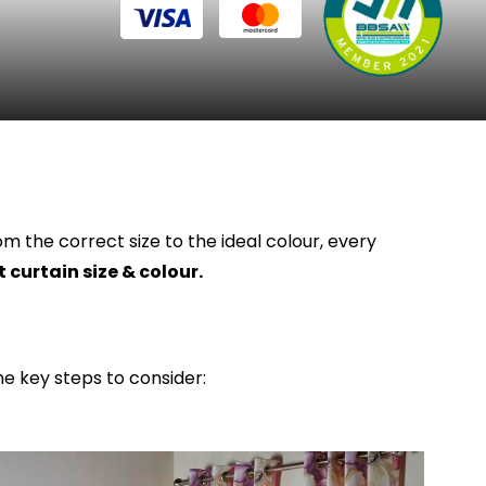
m the correct size to the ideal colour, every
 curtain size & colour.
me key steps to consider: