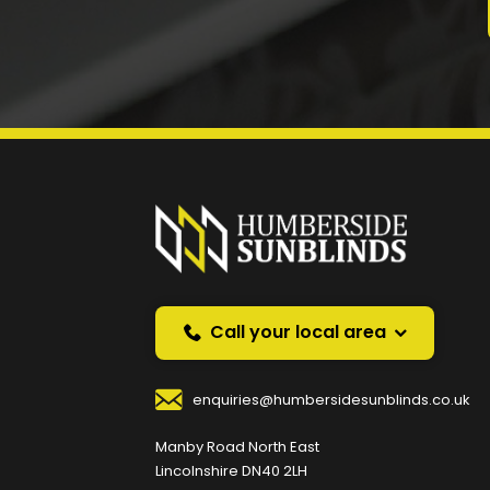
Prefer a callback instea
Request a callback and we’ll provide free advice o
Your Name
*
Your
Call your local area
enquiries@humbersidesunblinds.co.uk
Your Contact Number
*
Manby Road North East
Lincolnshire DN40 2LH