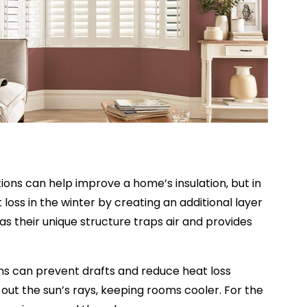
ons can help improve a home’s insulation, but in
 loss in the winter by creating an additional layer
s their unique structure traps air and provides
ains can prevent drafts and reduce heat loss
out the sun’s rays, keeping rooms cooler. For the