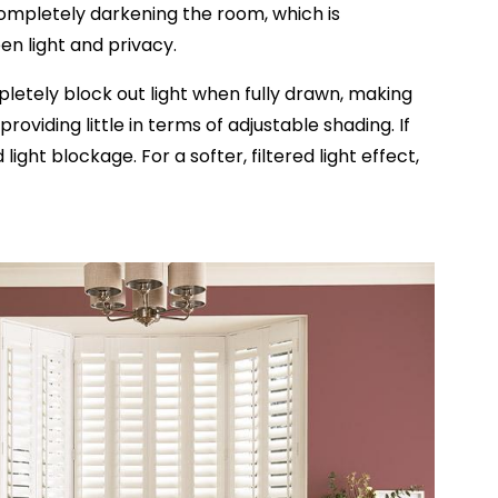
t completely darkening the room, which is
en light and privacy.
mpletely block out light when fully drawn, making
oviding little in terms of adjustable shading. If
ht blockage. For a softer, filtered light effect,