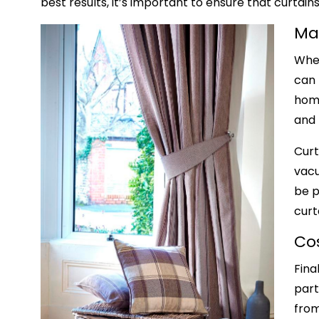
best results, it’s important to ensure that curt
Ma
When
can 
home
and 
Curt
vacu
be p
curt
Co
Fina
part
from