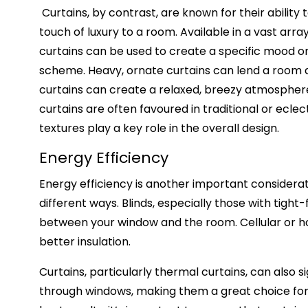
Curtains, by contrast, are known for their ability
touch of luxury to a room. Available in a vast array
curtains can be used to create a specific mood 
scheme. Heavy, ornate curtains can lend a room an 
curtains can create a relaxed, breezy atmosphere. 
curtains are often favoured in traditional or ecle
textures play a key role in the overall design.
Energy Efficiency
Energy efficiency is another important considerat
different ways. Blinds, especially those with tight
between your window and the room. Cellular or hon
better insulation.
Curtains, particularly thermal curtains, can also 
through windows, making them a great choice for c