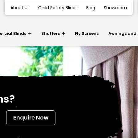
About Us
Child Safety Blinds
Blog
Showroom
cial Blinds
Shutters
Fly Screens
Awnings and
ns?
Enquire Now