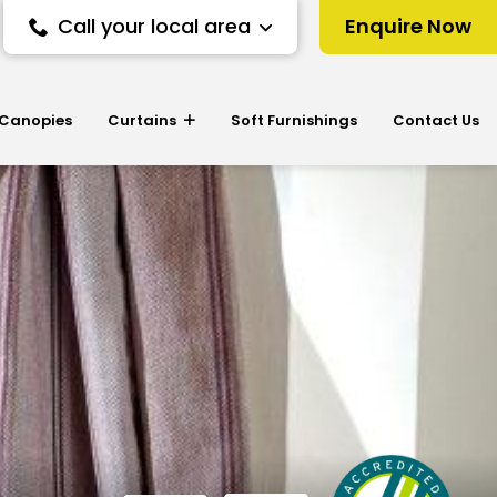
Call your local area
Enquire Now
 Canopies
Curtains
Soft Furnishings
Contact Us