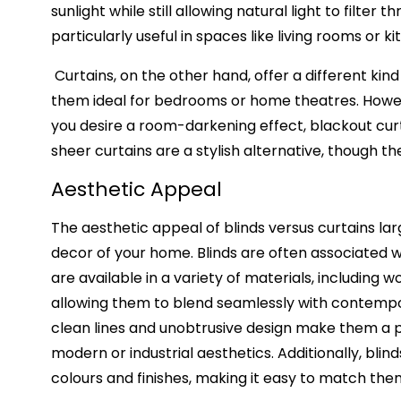
sunlight while still allowing natural light to filte
particularly useful in spaces like living rooms o
Curtains, on the other hand, offer a different kind
them ideal for bedrooms or home theatres. However, 
you desire a room-darkening effect, blackout curta
sheer curtains are a stylish alternative, though th
Aesthetic Appeal
The aesthetic appeal of blinds versus curtains la
decor of your home. Blinds are often associated w
are available in a variety of materials, including w
allowing them to blend seamlessly with contempora
clean lines and unobtrusive design make them a 
modern or industrial aesthetics. Additionally, blind
colours and finishes, making it easy to match them