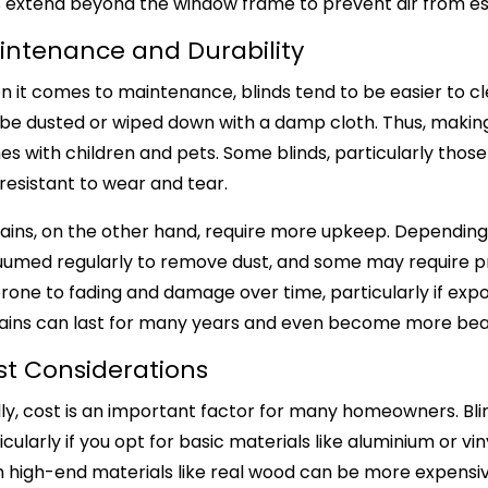
ains extend beyond the window frame to prevent air from 
intenance and Durability
 it comes to maintenance, blinds tend to be easier to cl
be dusted or wiped down with a damp cloth. Thus, making 
s with children and pets. Some blinds, particularly those
resistant to wear and tear.
ains, on the other hand, require more upkeep. Depending
umed regularly to remove dust, and some may require profe
rone to fading and damage over time, particularly if expo
ains can last for many years and even become more beaut
st Considerations
lly, cost is an important factor for many homeowners. Bli
icularly if you opt for basic materials like aluminium or
 high-end materials like real wood can be more expensi