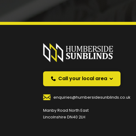
Prefer a callback instea
Request a callback and we’ll provide free advice o
Your Name
*
Your
Call your local area
enquiries@humbersidesunblinds.co.uk
Your Contact Number
*
Manby Road North East
Lincolnshire DN40 2LH