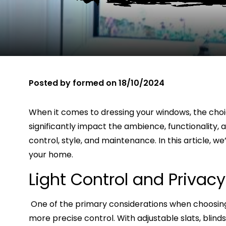
Posted by
formed
on
18/10/2024
When it comes to dressing your windows, the choi
significantly impact the ambience, functionality, a
control, style, and maintenance. In this article, 
your home.
Light Control and Privacy
One of the primary considerations when choosing 
more precise control. With adjustable slats, blinds