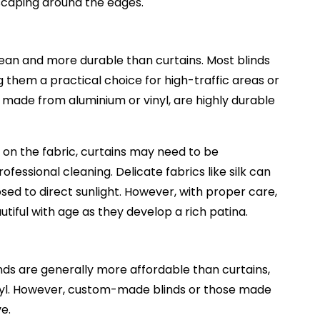
escaping around the edges.
ean and more durable than curtains. Most blinds
them a practical choice for high-traffic areas or
 made from aluminium or vinyl, are highly durable
 on the fabric, curtains may need to be
ssional cleaning. Delicate fabrics like silk can
sed to direct sunlight. However, with proper care,
iful with age as they develop a rich patina.
nds are generally more affordable than curtains,
 vinyl. However, custom-made blinds or those made
ve.