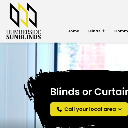
Home
Blinds
Commer
Blinds or Curtai
Call your local area