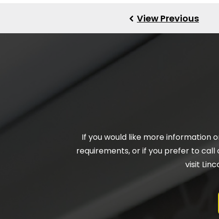
If you would like more information 
requirements, or if you prefer to call 
visit Li