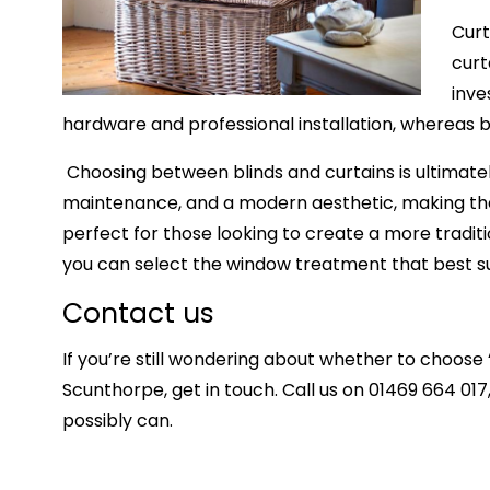
Curt
curt
inve
hardware and professional installation, whereas bl
Choosing between blinds and
curtains
is ultimate
maintenance, and a modern aesthetic, making them
perfect for those looking to create a more traditio
you can select the window treatment that best sui
Contact us
If you’re still wondering about whether to choose 
Scunthorpe,
get in touch. Call us on 01469 664 017,
possibly can.