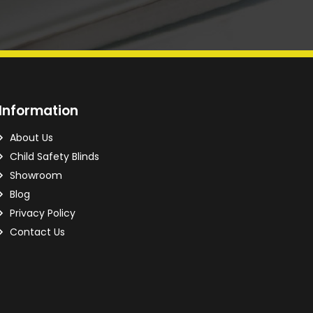
Information
About Us
Child Safety Blinds
Showroom
Blog
Privacy Policy
Contact Us