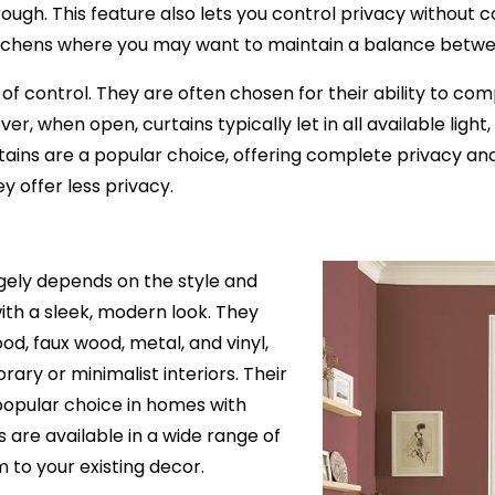
r through. This feature also lets you control privacy withou
r kitchens where you may want to maintain a balance betwe
 of control. They are often chosen for their ability to co
when open, curtains typically let in all available light, pr
ins are a popular choice, offering complete privacy and lig
ey offer less privacy.
rgely depends on the style and
ith a sleek, modern look. They
ood, faux wood, metal, and vinyl,
ry or minimalist interiors. Their
popular choice in homes with
s are available in a wide range of
 to your existing decor.