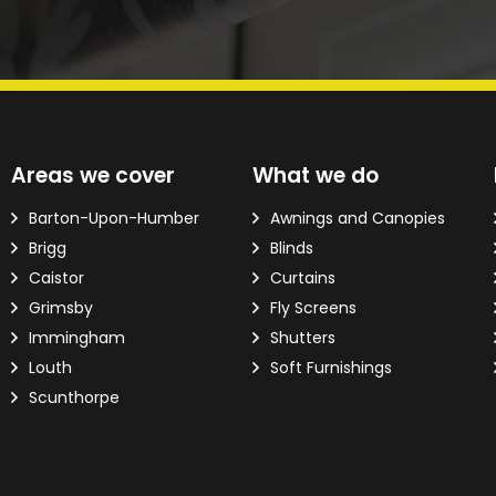
d?
Areas we cover
What we do
ver the phone.
Barton-Upon-Humber
Awnings and Canopies
Brigg
Blinds
 Email Address
*
Caistor
Curtains
Grimsby
Fly Screens
Immingham
Shutters
Louth
Soft Furnishings
Scunthorpe