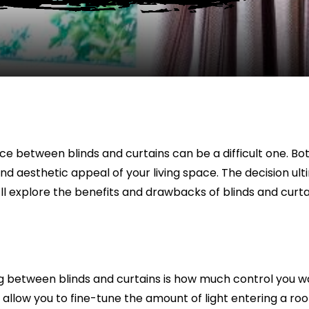
ce between blinds and curtains can be a difficult one. B
nd aesthetic appeal of your living space. The decision ulti
we’ll explore the benefits and drawbacks of blinds and cur
between blinds and curtains is how much control you want
 allow you to fine-tune the amount of light entering a room