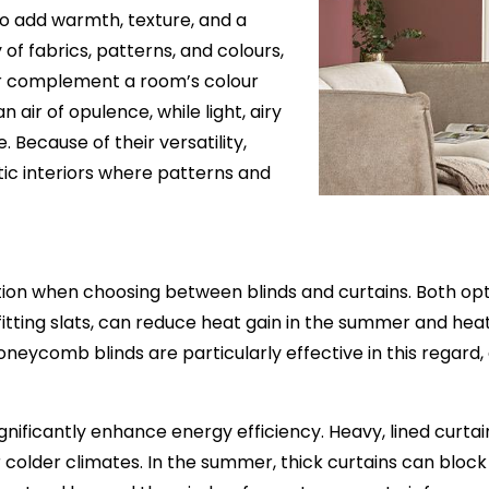
 to add warmth, texture, and a
 of fabrics, patterns, and colours,
or complement a room’s colour
air of opulence, while light, airy
Because of their versatility,
ctic interiors where patterns and
ion when choosing between blinds and curtains. Both opti
-fitting slats, can reduce heat gain in the summer and heat
eycomb blinds are particularly effective in this regard, a
significantly enhance energy efficiency. Heavy, lined curt
older climates. In the summer, thick curtains can block 