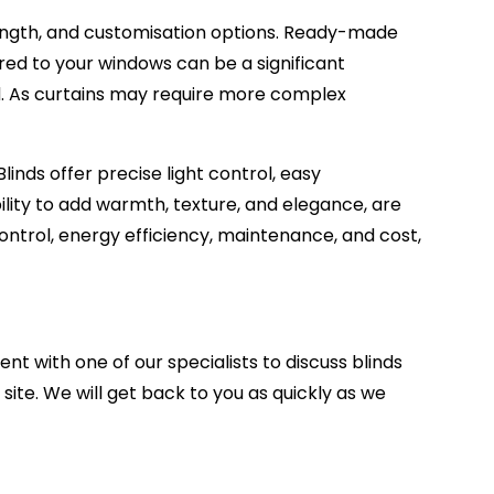
length, and customisation options. Ready-made
red to your windows can be a significant
ed. As curtains may require more complex
inds offer precise light control, easy
lity to add warmth, texture, and elegance, are
 control, energy efficiency, maintenance, and cost,
ent with one of our specialists to discuss
blinds
site.
We will get back to you as quickly as we