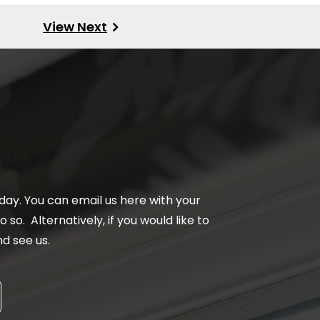
day. You can email us here with your
 so. Alternatively, if you would like to
d see us.