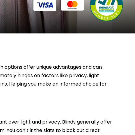
oth options offer unique advantages and can
mately hinges on factors like privacy, light
tains. Helping you make an informed choice for
 over light and privacy. Blinds generally offer
. You can tilt the slats to block out direct