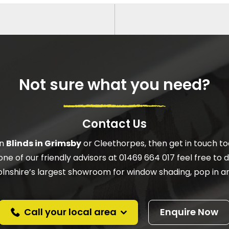
Not sure what you need?
Contact Us
on
Blinds in Grimsby
or Cleethorpes, then get in touch to
one of our friendly advisors at 01469 664 017 feel free to do
ncolnshire’s largest showroom for window shading, pop in an
Call your local area
Enquire Now