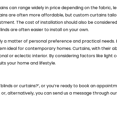
ains can range widely in price depending on the fabric, 
ains are often more affordable, but custom curtains tailo
stment. The cost of installation should also be consider
inds are often easier to install on your own.
ly a matter of personal preference and practical needs. Bl
 ideal for contemporary homes. Curtains, with their abi
nal or eclectic interior. By considering factors like light
ts your home and lifestyle.
‘blinds or curtains?’, or you’re ready to book an appointm
 or, alternatively, you can
send us a message through our 