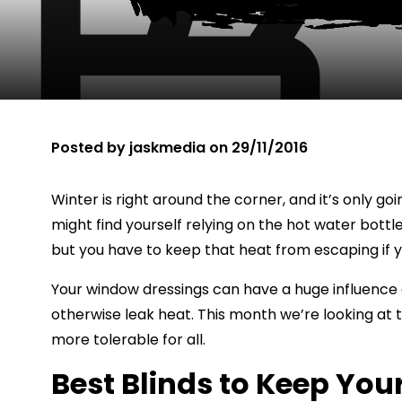
Posted by
jaskmedia
on
29/11/2016
Winter is right around the corner, and it’s only 
might find yourself relying on the hot water bottl
but you have to keep that heat from escaping if y
Your window dressings can have a huge influence 
otherwise leak heat. This month we’re looking at
more tolerable for all.
Best Blinds to Keep Yo