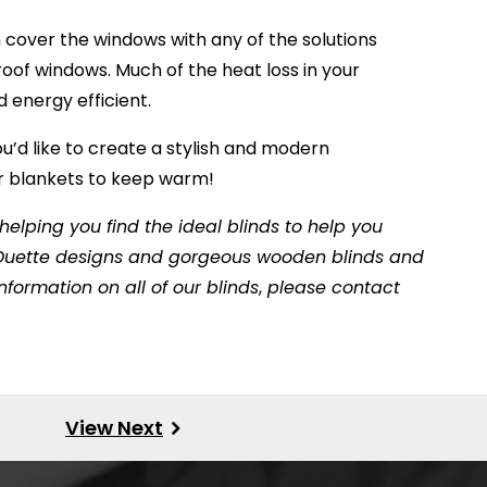
n cover the windows with any of the solutions
e roof windows. Much of the heat loss in your
 energy efficient.
ou’d like to create a stylish and modern
or blankets to keep warm!
elping you find the ideal blinds to help you
t Duette designs and gorgeous wooden blinds and
formation on all of our blinds
,
please contact