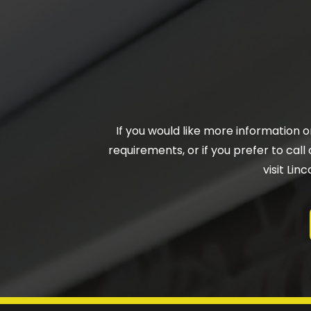
If you would like more information 
requirements, or if you prefer to call 
visit Li