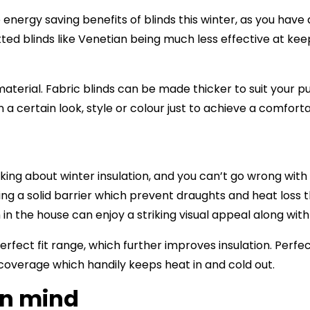
 energy saving benefits of blinds this winter, as you hav
latted blinds like Venetian being much less effective at ke
aterial. Fabric blinds can be made thicker to suit your pu
n a certain look, style or colour just to achieve a comfor
nking about winter insulation, and you can’t go wrong wit
ing a solid barrier which prevent draughts and heat loss 
 in the house can enjoy a striking visual appeal along wit
rfect fit range, which further improves insulation. Perfect 
 coverage which handily keeps heat in and cold out.
in mind