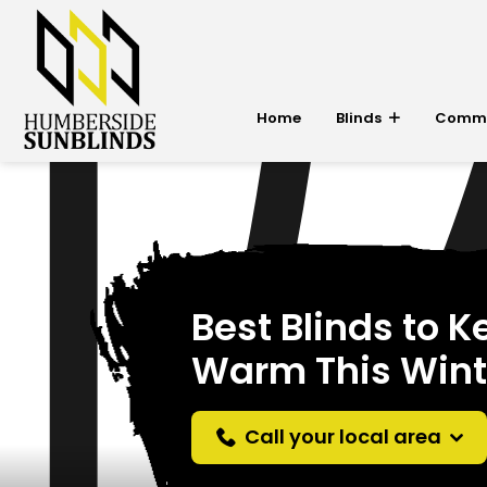
Home
Blinds
Commer
Best Blinds to 
Warm This Wint
Call your local area