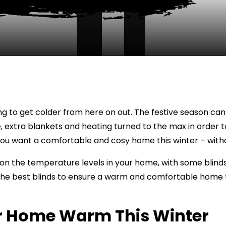
going to get colder from here on out. The festive season 
e, extra blankets and heating turned to the max in order 
ou want a comfortable and cosy home this winter – withou
on the temperature levels in your home, with some blinds 
 the best blinds to ensure a warm and comfortable home 
ur Home Warm This Winter