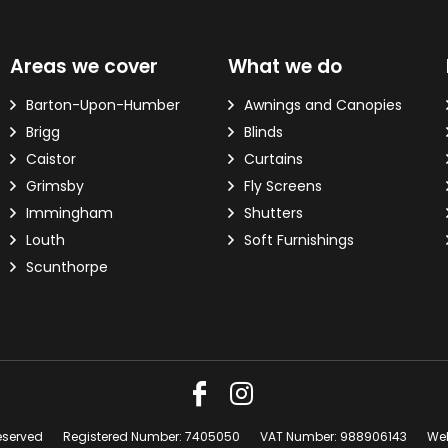
d?
Areas we cover
What we do
ver the phone.
Barton-Upon-Humber
Awnings and Canopies
Brigg
Blinds
 Email Address
*
Caistor
Curtains
Grimsby
Fly Screens
Immingham
Shutters
Louth
Soft Furnishings
Scunthorpe
eserved
Registered Number: 7405050
VAT Number: 988906143
Web