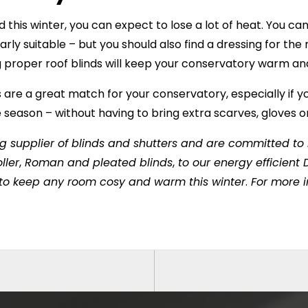
 this winter, you can expect to lose a lot of heat. You ca
larly suitable – but you should also find a dressing for th
ng proper roof blinds will keep your conservatory warm and
 are a great match for your conservatory, especially if y
season – without having to bring extra scarves, gloves 
g supplier of blinds and shutters and are committed to h
ller
,
Roman and pleated blinds
,
to our energy efficien
 to keep any room cosy and warm this winter
.
For more in