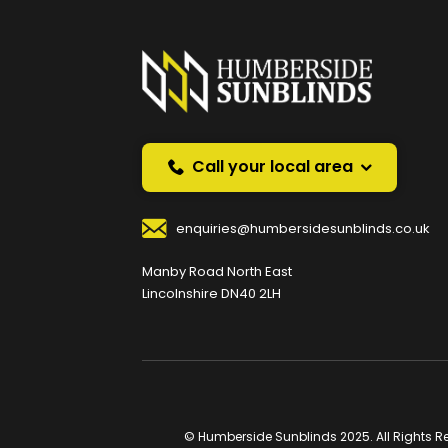
Prefer a callback instea
Request a callback and we’ll provide free advice o
Your Name
*
Your
Call your local area
enquiries@humbersidesunblinds.co.uk
Your Contact Number
*
Manby Road North East
Lincolnshire DN40 2LH
Your Enquiry / Comments
*
© Humberside Sunblinds 2025. All Rights R