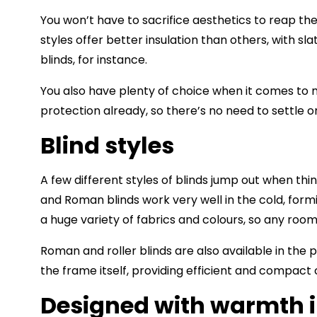
You won’t have to sacrifice aesthetics to reap the
styles offer better insulation than others, with s
blinds, for instance.
You also have plenty of choice when it comes to m
protection already, so there’s no need to settle o
Blind styles
A few different styles of blinds jump out when thi
and
Roman blinds
work very well in the cold, form
a huge variety of fabrics and colours, so any room
Roman and roller blinds are also available in the pe
the frame itself, providing efficient and compact
Designed with warmth 