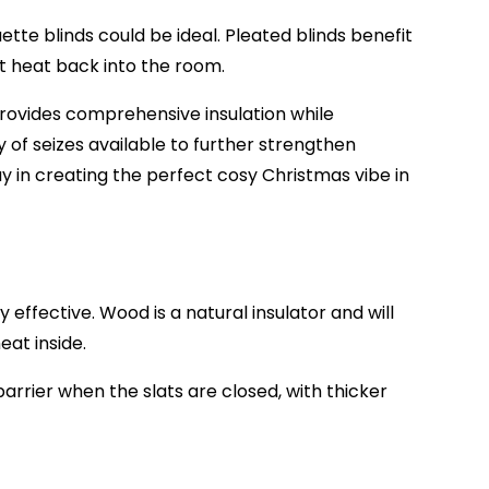
ette blinds could be ideal. Pleated blinds benefit
t heat back into the room.
provides comprehensive insulation while
ty of seizes available to further strengthen
y in creating the perfect cosy Christmas vibe in
y effective. Wood is a natural insulator and will
eat inside.
arrier when the slats are closed, with thicker