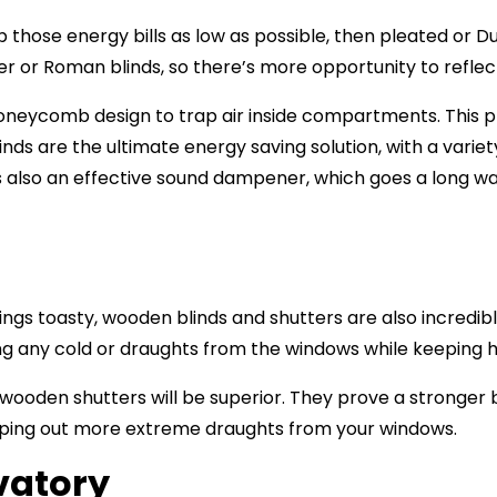
 those energy bills as low as possible, then pleated or Du
r or Roman blinds, so there’s more opportunity to reflec
 honeycomb design to trap air inside compartments. This 
linds are the ultimate energy saving solution, with a varie
is also an effective sound dampener, which goes a long wa
ings toasty,
wooden blinds and shutters
are also incredibl
ing any cold or draughts from the windows while keeping h
wooden shutters will be superior. They prove a stronger b
eping out more extreme draughts from your windows.
vatory