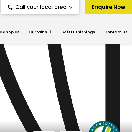
Call your local area
Enquire Now
 Canopies
Curtains
Soft Furnishings
Contact Us