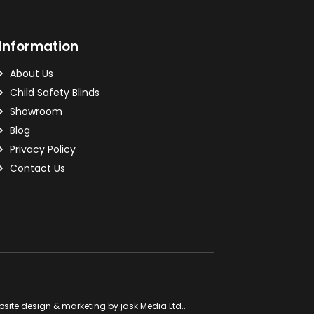
Information
About Us
Child Safety Blinds
Showroom
Blog
Privacy Policy
Contact Us
site design & marketing by
jask Media Ltd.
.