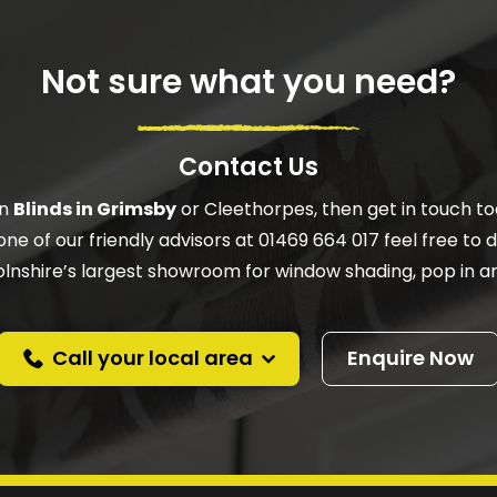
Not sure what you need?
Contact Us
on
Blinds in Grimsby
or Cleethorpes, then get in touch to
one of our friendly advisors at 01469 664 017 feel free to do
ncolnshire’s largest showroom for window shading, pop in an
Call your local area
Enquire Now