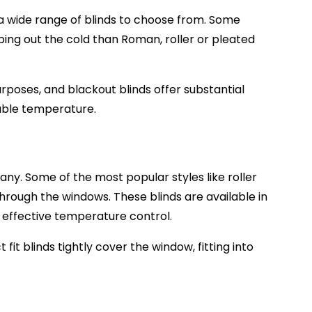
e a wide range of blinds to choose from. Some
eping out the cold than Roman, roller or pleated
rposes, and blackout blinds offer substantial
table temperature.
h any. Some of the most popular styles like
roller
through the windows. These blinds are available in
h effective temperature control.
fit blinds tightly cover the window, fitting into