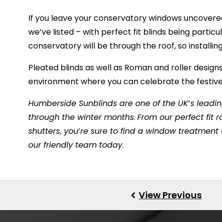
If you leave your
conservatory windows
uncovered
we’ve listed – with perfect fit blinds being particu
conservatory will be through the roof, so installi
Pleated blinds as well as Roman and roller designs
environment where you can celebrate the festive 
Humberside Sunblinds are one of the UK
’
s leadin
through the winter months
.
From our perfect fit ro
shutters
,
you
’
re sure to find a window treatment
our friendly team today
.