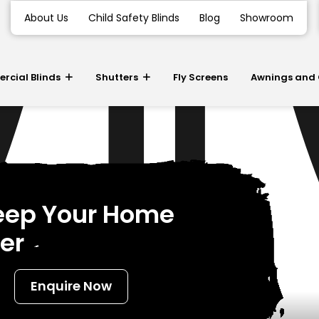
About Us
Child Safety Blinds
Blog
Showroom
cial Blinds
Shutters
Fly Screens
Awnings and
Keep Your Home
er
Enquire Now