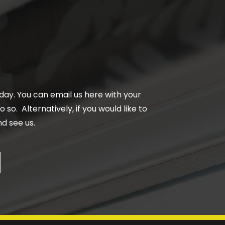
day. You can email us here with your
 so. Alternatively, if you would like to
d see us.