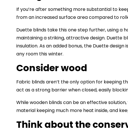
If you’re after something more substantial to keep
from an increased surface area compared to rolle
Duette blinds take this one step further, using a
maintaining a striking, attractive design. Duette b
insulation. As an added bonus, the Duette design 
any room this winter.
Consider wood
Fabric blinds aren’t the only option for keeping th
act as a strong barrier when closed, easily block
While wooden blinds can be an effective solution, 
material keeping much more heat inside, and ke
Think about the conser