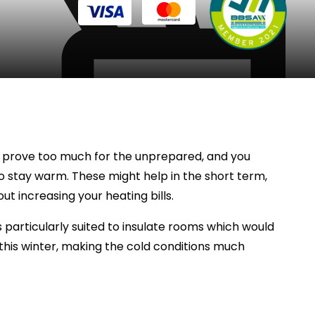
can prove too much for the unprepared, and you
to stay warm. These might help in the short term,
t increasing your heating bills.
particularly suited to insulate rooms which would
this winter, making the cold conditions much